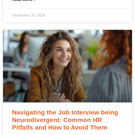
September 30, 2024
Navigating the Job Interview being
Neurodivergent: Common HR
Pitfalls and How to Avoid Them