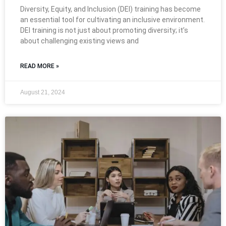
Diversity, Equity, and Inclusion (DEI) training has become
an essential tool for cultivating an inclusive environment.
DEI training is not just about promoting diversity; it’s
about challenging existing views and
READ MORE »
August 21, 2024