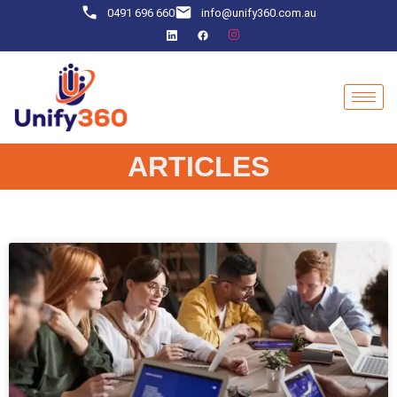
0491 696 660
info@unify360.com.au
ARTICLES