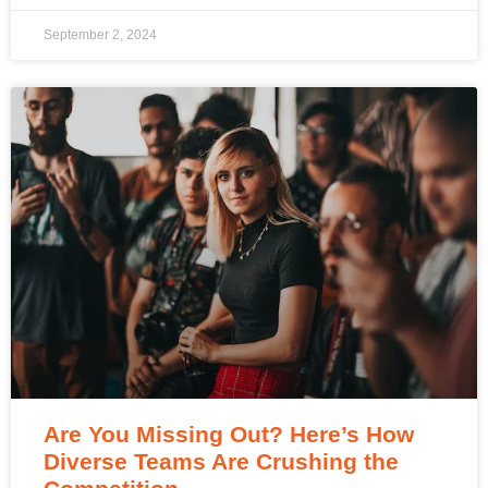
September 2, 2024
Are You Missing Out? Here’s How
Diverse Teams Are Crushing the