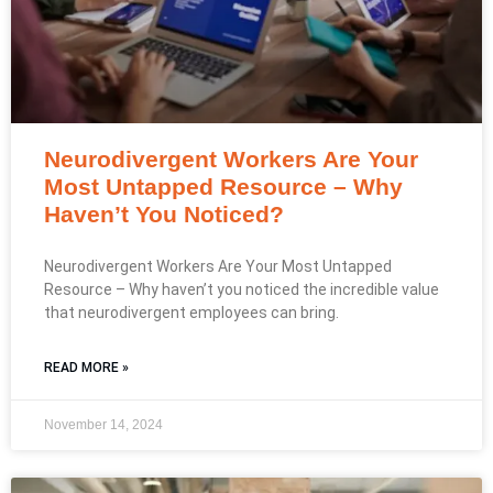
Neurodivergent Workers Are Your
Most Untapped Resource – Why
Haven’t You Noticed?
Neurodivergent Workers Are Your Most Untapped
Resource – Why haven’t you noticed the incredible value
that neurodivergent employees can bring.
READ MORE »
November 14, 2024