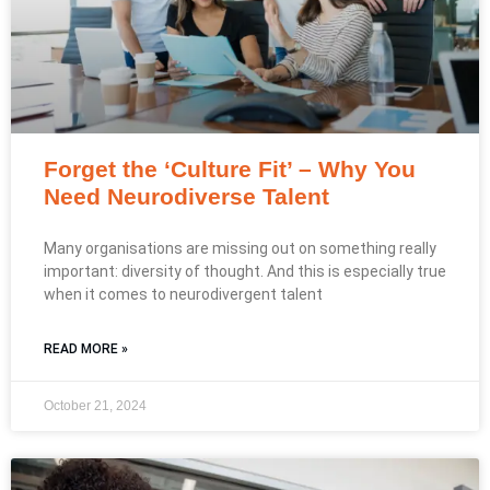
Forget the ‘Culture Fit’ – Why You
Need Neurodiverse Talent
Many organisations are missing out on something really
important: diversity of thought. And this is especially true
when it comes to neurodivergent talent
READ MORE »
October 21, 2024