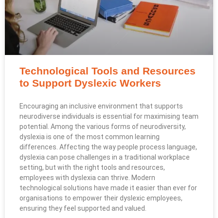
Technological Tools and Resources
to Support Dyslexic Workers
Encouraging an inclusive environment that supports
neurodiverse individuals is essential for maximising team
potential. Among the various forms of neurodiversity,
dyslexia is one of the most common learning
differences. Affecting the way people process language,
dyslexia can pose challenges in a traditional workplace
setting, but with the right tools and resources,
employees with dyslexia can thrive. Modern
technological solutions have made it easier than ever for
organisations to empower their dyslexic employees,
ensuring they feel supported and valued.