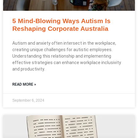
5 Mind-Blowing Ways Autism Is
Reshaping Corporate Australia
Autism and anxiety often intersect in the workplace,
creating unique challenges for autistic employees.
Understanding this relationship and implementing
effective strategies can enhance workplace inclusivity
and productivity.
READ MORE »
September 6, 2024