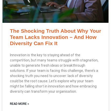
The Shocking Truth About Why Your
Team Lacks Innovation – And How
Diversity Can Fix It
Innovation is the key to staying ahead of the
competition, but many teams struggle with stagnation,
unable to generate fresh ideas or breakthrough
solutions. If your team is facing this challenge, there’s a
shocking truth you need to uncover: lack of diversity
could be the root cause. Let’s explore why your team
might be falling short in innovation and how embracing
diversity can transform your organisation.
READ MORE »