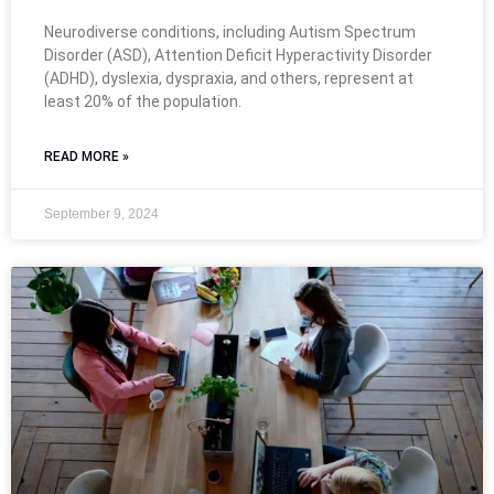
Neurodiverse conditions, including Autism Spectrum
Disorder (ASD), Attention Deficit Hyperactivity Disorder
(ADHD), dyslexia, dyspraxia, and others, represent at
least 20% of the population.
READ MORE »
September 9, 2024