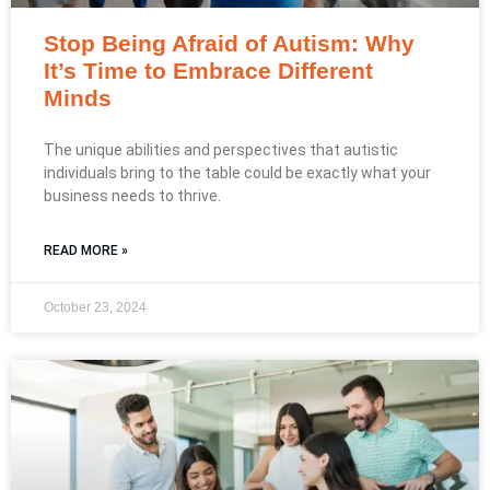
Stop Being Afraid of Autism: Why
It’s Time to Embrace Different
Minds
The unique abilities and perspectives that autistic
individuals bring to the table could be exactly what your
business needs to thrive.
READ MORE »
October 23, 2024