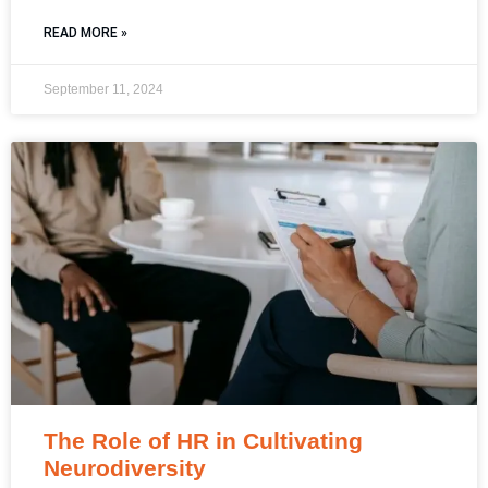
READ MORE »
September 11, 2024
The Role of HR in Cultivating
Neurodiversity