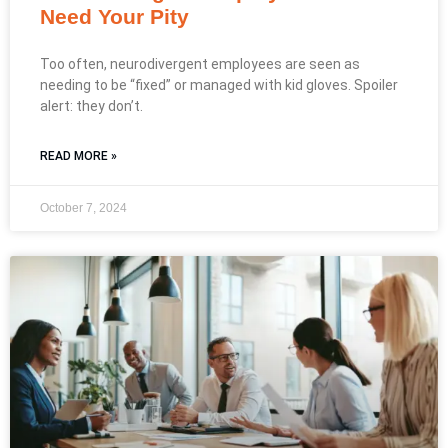
Need Your Pity
Too often, neurodivergent employees are seen as
needing to be “fixed” or managed with kid gloves. Spoiler
alert: they don’t.
READ MORE »
October 7, 2024