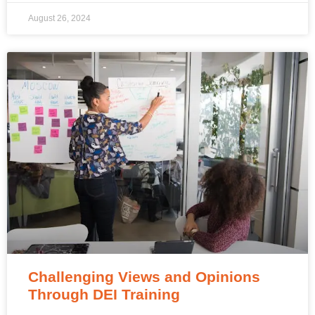
August 26, 2024
Challenging Views and Opinions
Through DEI Training