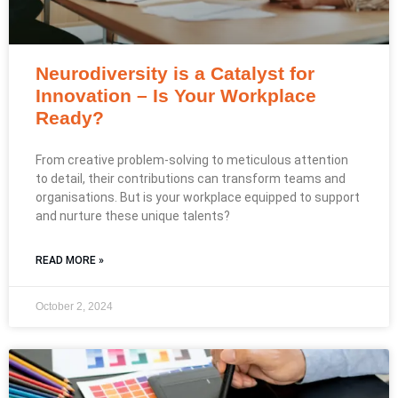
Neurodiversity is a Catalyst for
Innovation – Is Your Workplace
Ready?
From creative problem-solving to meticulous attention
to detail, their contributions can transform teams and
organisations. But is your workplace equipped to support
and nurture these unique talents?
READ MORE »
October 2, 2024