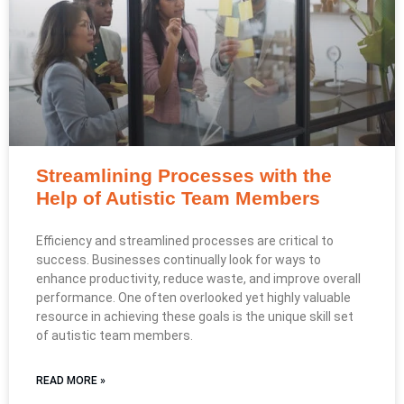
Streamlining Processes with the
Help of Autistic Team Members
Efficiency and streamlined processes are critical to
success. Businesses continually look for ways to
enhance productivity, reduce waste, and improve overall
performance. One often overlooked yet highly valuable
resource in achieving these goals is the unique skill set
of autistic team members.
READ MORE »