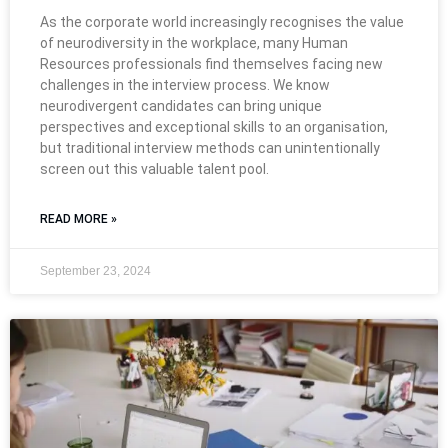
As the corporate world increasingly recognises the value
of neurodiversity in the workplace, many Human
Resources professionals find themselves facing new
challenges in the interview process. We know
neurodivergent candidates can bring unique
perspectives and exceptional skills to an organisation,
but traditional interview methods can unintentionally
screen out this valuable talent pool.
READ MORE »
September 23, 2024