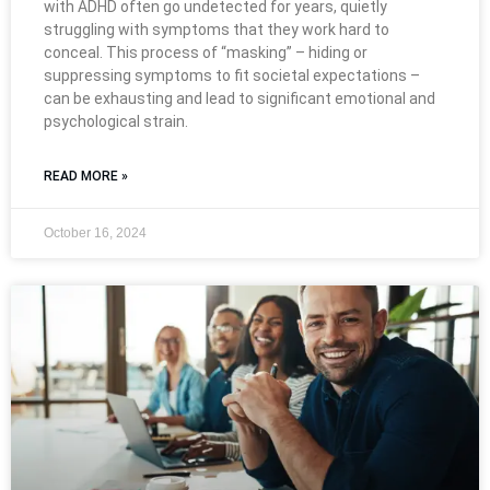
with ADHD often go undetected for years, quietly
struggling with symptoms that they work hard to
conceal. This process of “masking” – hiding or
suppressing symptoms to fit societal expectations –
can be exhausting and lead to significant emotional and
psychological strain.
READ MORE »
October 16, 2024