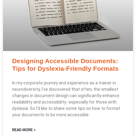
Designing Accessible Documents:
Tips for Dyslexia-Friendly Formats
In my corporate journey and experience as a trainer in
neurodiversity, I’ve discovered that often, the smallest
changes in document design can significantly enhance
readability and accessibility- especially for those with
dyslexia. So I’d like to share some tips on how to format
your documents to be more accessible.
READ MORE »