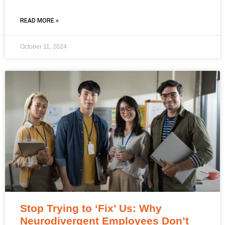
READ MORE »
October 11, 2024
Stop Trying to ‘Fix’ Us: Why
Neurodivergent Employees Don’t