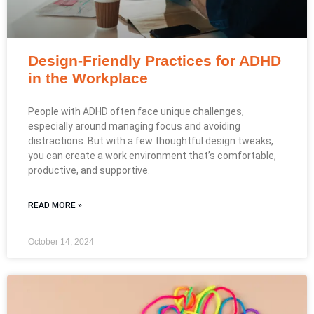
Design-Friendly Practices for ADHD
in the Workplace
People with ADHD often face unique challenges,
especially around managing focus and avoiding
distractions. But with a few thoughtful design tweaks,
you can create a work environment that’s comfortable,
productive, and supportive.
READ MORE »
October 14, 2024