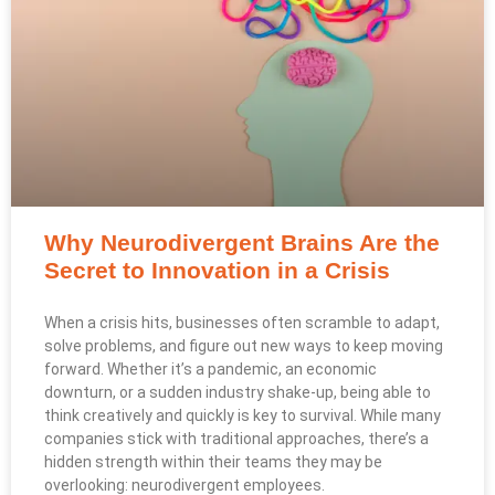
Why Neurodivergent Brains Are the
Secret to Innovation in a Crisis
When a crisis hits, businesses often scramble to adapt,
solve problems, and figure out new ways to keep moving
forward. Whether it’s a pandemic, an economic
downturn, or a sudden industry shake-up, being able to
think creatively and quickly is key to survival. While many
companies stick with traditional approaches, there’s a
hidden strength within their teams they may be
overlooking: neurodivergent employees.