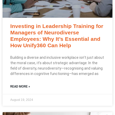
Investing in Leadership Training for
Managers of Neurodiverse
Employees: Why It’s Essential and
How Unify360 Can Help
Building a diverse and inclusive workplace isn’t just about
the moral case, it’s about strategic advantage. In the
field of diversity, neurodiversity—recognising and valuing
differences in cognitive functioning—has emerged as
READ MORE »
August 19, 2024