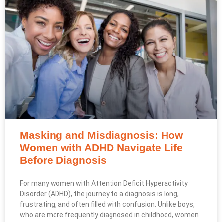
Masking and Misdiagnosis: How
Women with ADHD Navigate Life
Before Diagnosis
For many women with Attention Deficit Hyperactivity
Disorder (ADHD), the journey to a diagnosis is long,
frustrating, and often filled with confusion. Unlike boys,
who are more frequently diagnosed in childhood, women