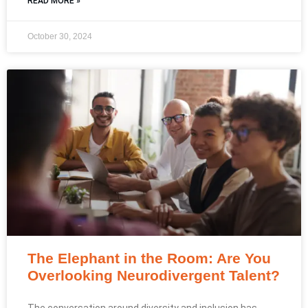
READ MORE »
October 30, 2024
The Elephant in the Room: Are You
Overlooking Neurodivergent Talent?