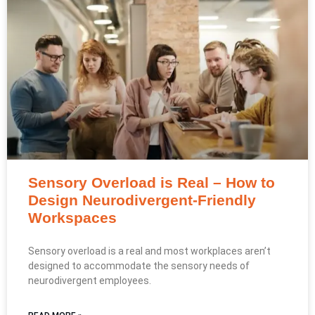
Sensory Overload is Real – How to
Design Neurodivergent-Friendly
Workspaces
Sensory overload is a real and most workplaces aren’t
designed to accommodate the sensory needs of
neurodivergent employees.