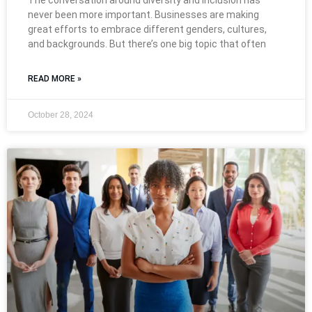
The conversation around diversity and inclusion has
never been more important. Businesses are making
great efforts to embrace different genders, cultures,
and backgrounds. But there’s one big topic that often
READ MORE »
October 28, 2024