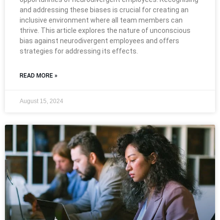
and addressing these biases is crucial for creating an
inclusive environment where all team members can
thrive. This article explores the nature of unconscious
bias against neurodivergent employees and offers
strategies for addressing its effects.
READ MORE »
August 15, 2024