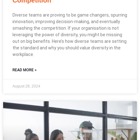
Competition
Diverse teams are proving to be game changers, spurring
innovation, improving decision-making, and eventually
smashing the competition. If your organisation is not
leveraging the power of diversity, you might be missing
out on big benefits. Here’s how diverse teams are setting
the standard and why you should value diversity in the
workplace.
READ MORE »
August 28, 2024