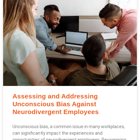
Assessing and Addressing
Unconscious Bias Against
Neurodivergent Employees
Unconscious bias, a common issue in many workplaces,
can significantly impact the experiences and
opportunities of neurodivergent employees. Recognising