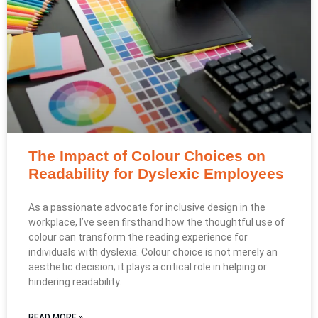
The Impact of Colour Choices on
Readability for Dyslexic Employees
As a passionate advocate for inclusive design in the
workplace, I’ve seen firsthand how the thoughtful use of
colour can transform the reading experience for
individuals with dyslexia. Colour choice is not merely an
aesthetic decision; it plays a critical role in helping or
hindering readability.
READ MORE »