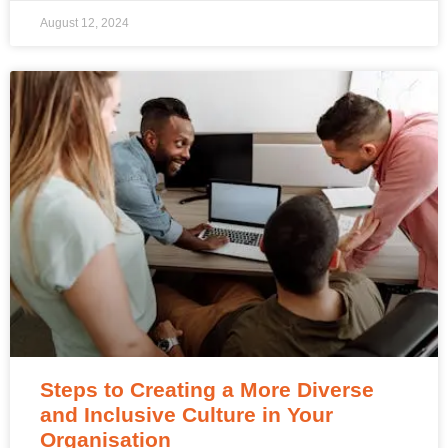
August 12, 2024
Steps to Creating a More Diverse
and Inclusive Culture in Your
Organisation