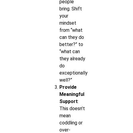
people
bring. Shift
your
mindset
from “what
can they do
better?” to
“what can
they already
do
exceptionally
well?”
Provide
Meaningful
Support
:
This doesn’t
mean
coddling or
over-