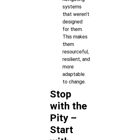
systems
that weren’t
designed
for them.
This makes
them
resourceful,
resilient, and
more
adaptable
to change.
Stop
with the
Pity –
Start