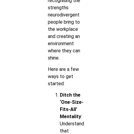
recognising the
strengths
neurodivergent
people bring to
the workplace
and creating an
environment
where they can
shine.
Here are a few
ways to get
started:
Ditch the
‘One-Size-
Fits-All’
Mentality
:
Understand
that