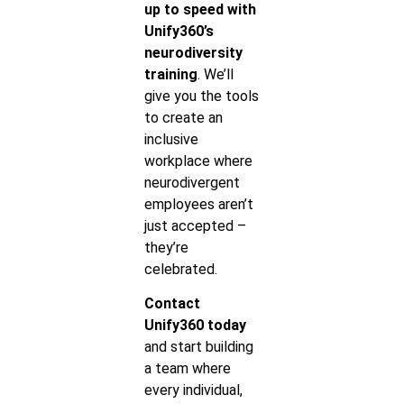
up to speed with
Unify360’s
neurodiversity
training
. We’ll
give you the tools
to create an
inclusive
workplace where
neurodivergent
employees aren’t
just accepted –
they’re
celebrated.
Contact
Unify360 today
and start building
a team where
every individual,