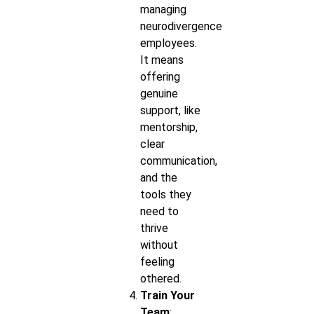
managing
neurodivergence
employees.
It means
offering
genuine
support, like
mentorship,
clear
communication,
and the
tools they
need to
thrive
without
feeling
othered.
Train Your
Team
: