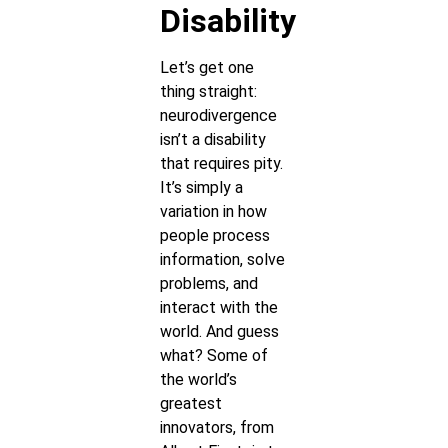
Disability
Let’s get one
thing straight:
neurodivergence
isn’t a disability
that requires pity.
It’s simply a
variation in how
people process
information, solve
problems, and
interact with the
world. And guess
what? Some of
the world’s
greatest
innovators, from