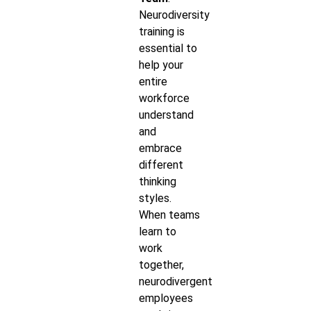
Neurodiversity
training is
essential to
help your
entire
workforce
understand
and
embrace
different
thinking
styles.
When teams
learn to
work
together,
neurodivergent
employees