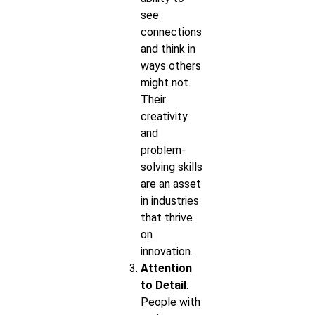
see
connections
and think in
ways others
might not.
Their
creativity
and
problem-
solving skills
are an asset
in industries
that thrive
on
innovation.
Attention
to Detail
:
People with