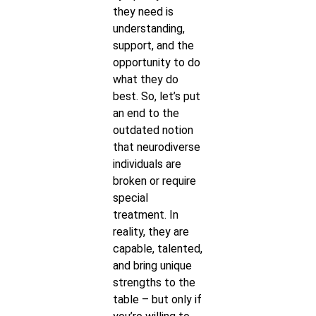
they need is
understanding,
support, and the
opportunity to do
what they do
best. So, let’s put
an end to the
outdated notion
that neurodiverse
individuals are
broken or require
special
treatment. In
reality, they are
capable, talented,
and bring unique
strengths to the
table – but only if