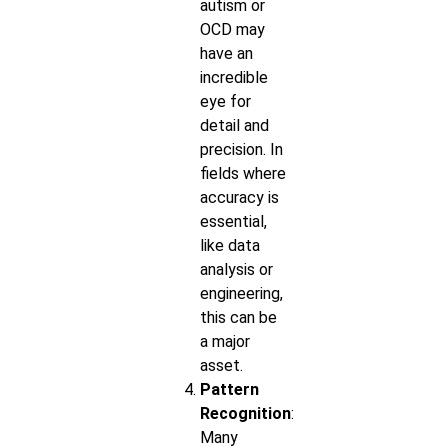
autism or
OCD may
have an
incredible
eye for
detail and
precision. In
fields where
accuracy is
essential,
like data
analysis or
engineering,
this can be
a major
asset.
Pattern
Recognition
:
Many