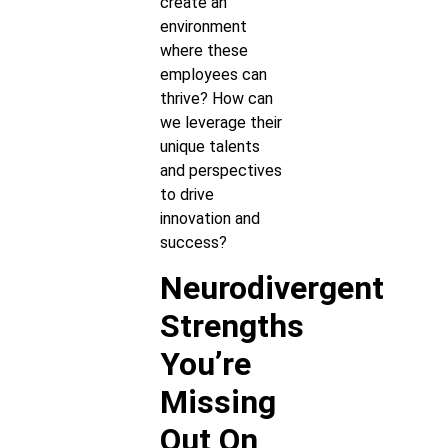
create an
environment
where these
employees can
thrive? How can
we leverage their
unique talents
and perspectives
to drive
innovation and
success?
Neurodivergent
Strengths
You’re
Missing
Out On