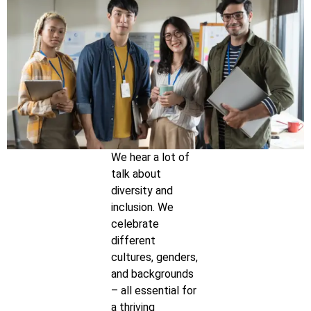
We hear a lot of
talk about
diversity and
inclusion. We
celebrate
different
cultures, genders,
and backgrounds
– all essential for
a thriving