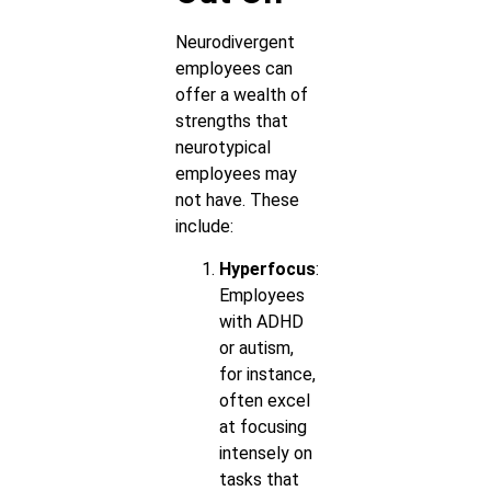
Neurodivergent
employees can
offer a wealth of
strengths that
neurotypical
employees may
not have. These
include:
Hyperfocus
:
Employees
with ADHD
or autism,
for instance,
often excel
at focusing
intensely on
tasks that