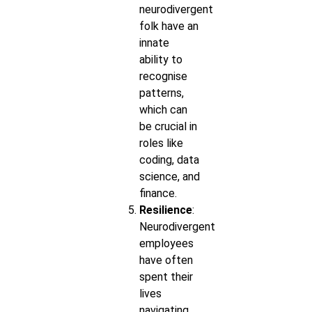
neurodivergent
folk have an
innate
ability to
recognise
patterns,
which can
be crucial in
roles like
coding, data
science, and
finance.
Resilience
:
Neurodivergent
employees
have often
spent their
lives
navigating