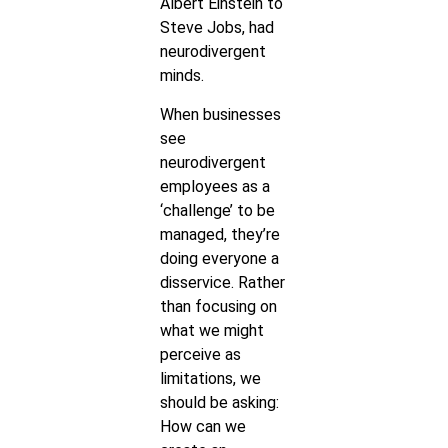
Albert Einstein to
Steve Jobs, had
neurodivergent
minds.
When businesses
see
neurodivergent
employees as a
‘challenge’ to be
managed, they’re
doing everyone a
disservice. Rather
than focusing on
what we might
perceive as
limitations, we
should be asking:
How can we