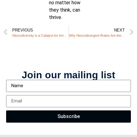
no matter how
they think, can
thrive.
PREVIOUS
NEXT
Neurodiversity is a Catalyst for Innovation – Is Your Workplace Ready?
Why Neurodivergent Brains Are the Secret to Innovation in a Crisis
Join our mailing list
Subscribe