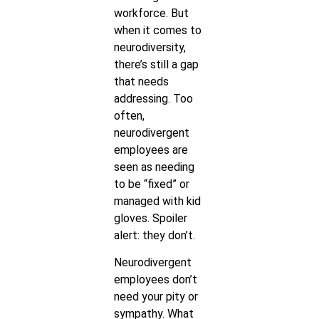
workforce. But
when it comes to
neurodiversity,
there’s still a gap
that needs
addressing. Too
often,
neurodivergent
employees are
seen as needing
to be “fixed” or
managed with kid
gloves. Spoiler
alert: they don’t.
Neurodivergent
employees don’t
need your pity or
sympathy. What