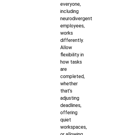
everyone,
including
neurodivergent
employees,
works
differently.
Allow
flexibility in
how tasks
are
completed,
whether
that’s
adjusting
deadlines,
offering
quiet
workspaces,
or allowing