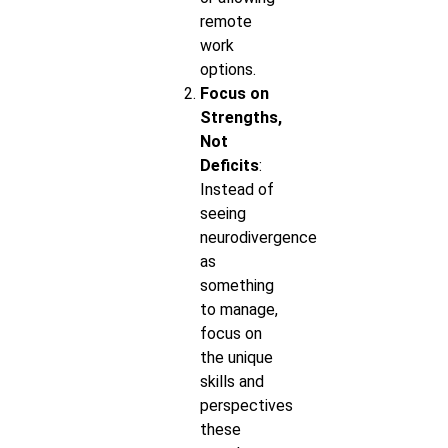
remote
work
options.
Focus on
Strengths,
Not
Deficits
:
Instead of
seeing
neurodivergence
as
something
to manage,
focus on
the unique
skills and
perspectives
these