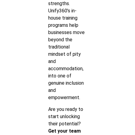
strengths.
Unify360’s in-
house training
programs help
businesses move
beyond the
traditional
mindset of pity
and
accommodation,
into one of
genuine inclusion
and
empowerment.
Are you ready to
start unlocking
their potential?
Get your team