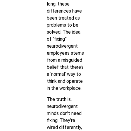
long, these
differences have
been treated as
problems to be
solved. The idea
of “fixing”
neurodivergent
employees stems
from a misguided
belief that there’s
a ‘normal’ way to
think and operate
in the workplace.
The truth is,
neurodivergent
minds don’t need
fixing. They’re
wired differently,