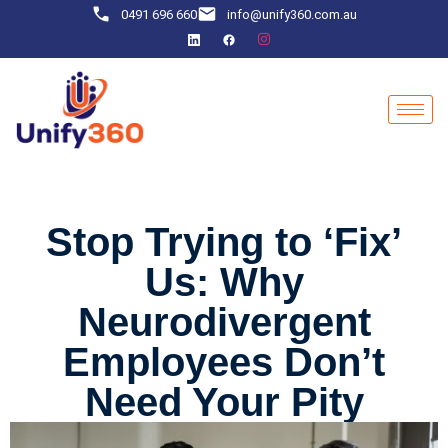
0491 696 660
info@unify360.com.au
Stop Trying to ‘Fix’
Us: Why
Neurodivergent
Employees Don’t
Need Your Pity