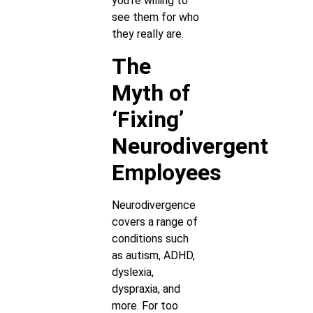
you’re willing to
see them for who
they really are.
The
Myth of
‘Fixing’
Neurodivergent
Employees
Neurodivergence
covers a range of
conditions such
as autism, ADHD,
dyslexia,
dyspraxia, and
more. For too