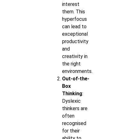
interest
them. This
hyperfocus
can lead to
exceptional
productivity
and
creativity in
the right
environments.
Out-of-the-
Box
Thinking
:
Dyslexic
thinkers are
often
recognised
for their
ability to