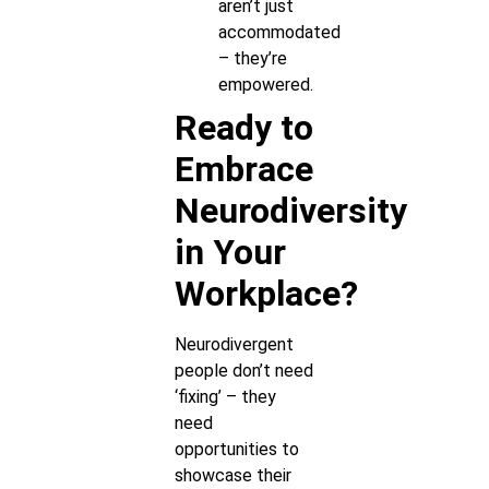
aren’t just
accommodated
– they’re
empowered.
Ready to
Embrace
Neurodiversity
in Your
Workplace?
Neurodivergent
people don’t need
‘fixing’ – they
need
opportunities to
showcase their