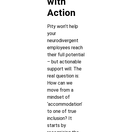
with
Action
Pity won’t help
your
neurodivergent
employees reach
their full potential
– but actionable
support will. The
real question is:
How can we
move from a
mindset of
‘accommodation’
to one of true
inclusion? It
starts by