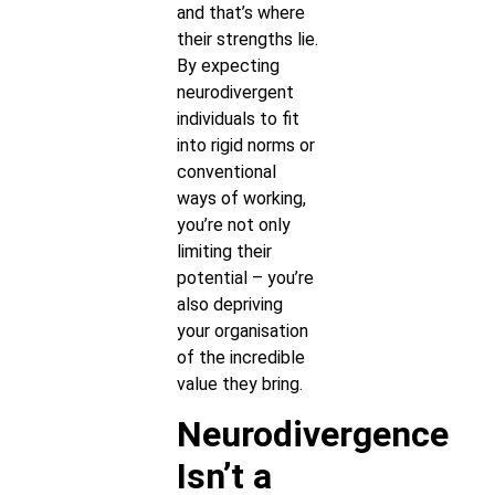
and that’s where
their strengths lie.
By expecting
neurodivergent
individuals to fit
into rigid norms or
conventional
ways of working,
you’re not only
limiting their
potential – you’re
also depriving
your organisation
of the incredible
value they bring.
Neurodivergence
Isn’t a