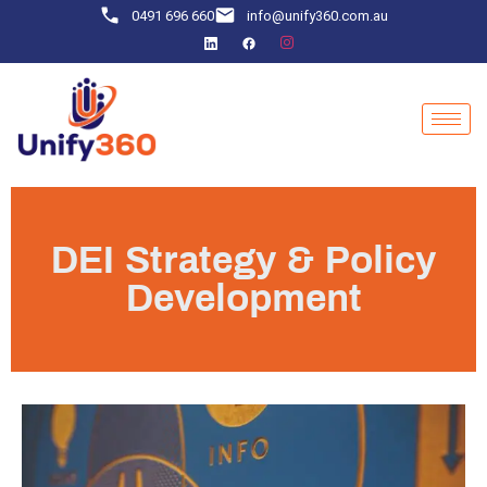
0491 696 660
info@unify360.com.au
DEI Strategy & Policy
Development