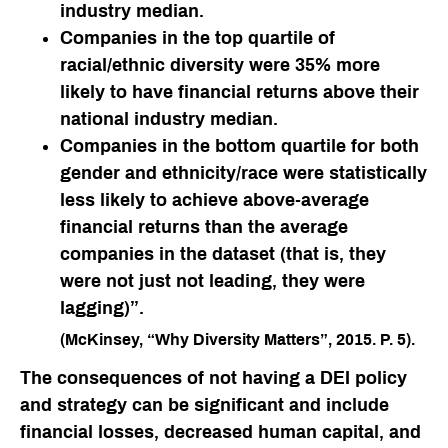
industry median.
Companies in the top quartile of
racial/ethnic diversity were 35% more
likely to have financial returns above their
national industry median.
Companies in the bottom quartile for both
gender and ethnicity/race were statistically
less likely to achieve above-average
financial returns than the average
companies in the dataset (that is, they
were not just not leading, they were
lagging)”.
(McKinsey, “Why Diversity Matters”, 2015. P. 5).
The consequences of
not
having a DEI policy
and strategy can be significant and include
financial losses, decreased human capital, and