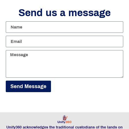
Send us a message
Send Message
Unify360 acknowledges the traditional custodians of the lands on