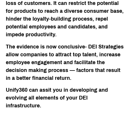
loss of customers. It can restrict the potential
for products to reach a diverse consumer base,
hinder the loyalty-building process, repel
potential employees and candidates, and
impede productivity.
The evidence is now conclusive- DEI Strategies
allow companies to attract top talent, increase
employee engagement and facilitate the
decision making process — factors that result
in a better financial return.
Unify360 can assit you in developing and
evolving all elements of your DEI
infrastructure.