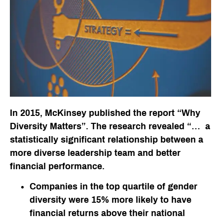
In 2015, McKinsey published the report “Why
Diversity Matters”. The research revealed “… a
statistically significant relationship between a
more diverse leadership team and better
financial performance.
Companies in the top quartile of gender
diversity were 15% more likely to have
financial returns above their national