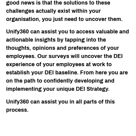
good news is that the solutions to these
challenges actually exist within your
organisation, you just need to uncover them.
Unify360 can assist you to access valuable and
actionable insights by tapping into the
thoughts, opinions and preferences of your
employees. Our surveys will uncover the DEI
experience of your employees at work to
establish your DEI baseline. From here you are
on the path to confidently developing and
implementing your unique DEI Strategy.
Unify360 can assist you in all parts of this
process.