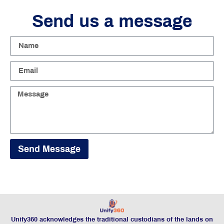
Send us a message
Send Message
Unify360 acknowledges the traditional custodians of the lands on