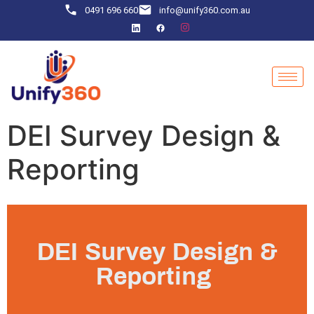
0491 696 660
info@unify360.com.au
DEI Survey Design &
Reporting
DEI Survey Design &
Reporting ​