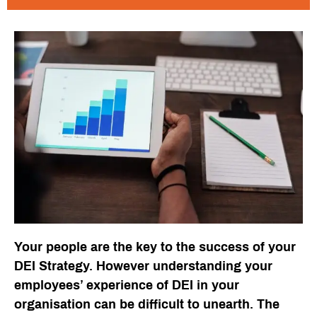
Your people are the key to the success of your
DEI Strategy. However understanding your
employees’ experience of DEI in your
organisation can be difficult to unearth. The