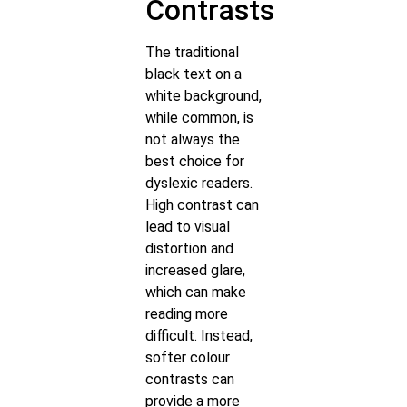
Contrasts
The traditional
black text on a
white background,
while common, is
not always the
best choice for
dyslexic readers.
High contrast can
lead to visual
distortion and
increased glare,
which can make
reading more
difficult. Instead,
softer colour
contrasts can
provide a more