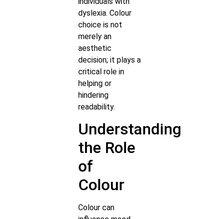
individuals with
dyslexia. Colour
choice is not
merely an
aesthetic
decision; it plays a
critical role in
helping or
hindering
readability.
Understanding
the Role
of
Colour
Colour can