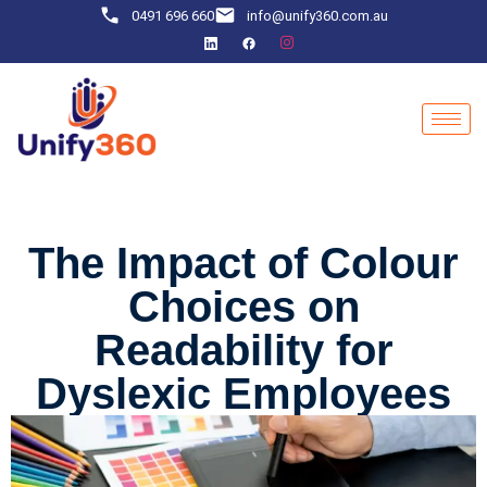
0491 696 660
info@unify360.com.au
The Impact of Colour
Choices on
Readability for
Dyslexic Employees