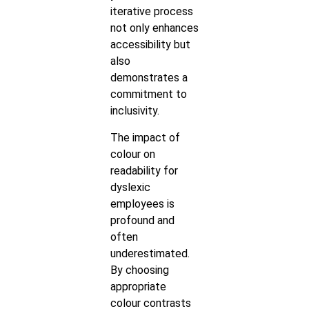
iterative process
not only enhances
accessibility but
also
demonstrates a
commitment to
inclusivity.
The impact of
colour on
readability for
dyslexic
employees is
profound and
often
underestimated.
By choosing
appropriate
colour contrasts