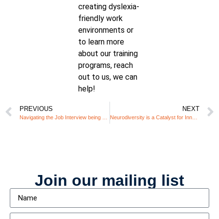
creating dyslexia-
friendly work
environments or
to learn more
about our training
programs, reach
out to us, we can
help!
PREVIOUS
NEXT
Navigating the Job Interview being Neurodivergent: Common HR Pitfalls and How to Avoid Them
Neurodiversity is a Catalyst for Innovation – Is Your Workplace Ready?
Join our mailing list