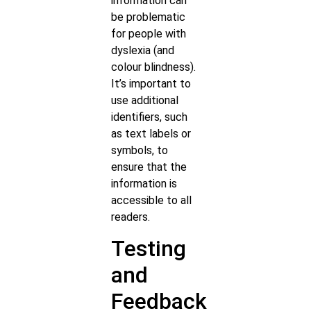
information can
be problematic
for people with
dyslexia (and
colour blindness).
It’s important to
use additional
identifiers, such
as text labels or
symbols, to
ensure that the
information is
accessible to all
readers.
Testing
and
Feedback