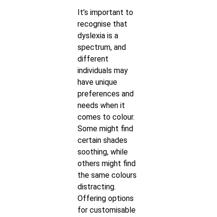
It’s important to
recognise that
dyslexia is a
spectrum, and
different
individuals may
have unique
preferences and
needs when it
comes to colour.
Some might find
certain shades
soothing, while
others might find
the same colours
distracting.
Offering options
for customisable