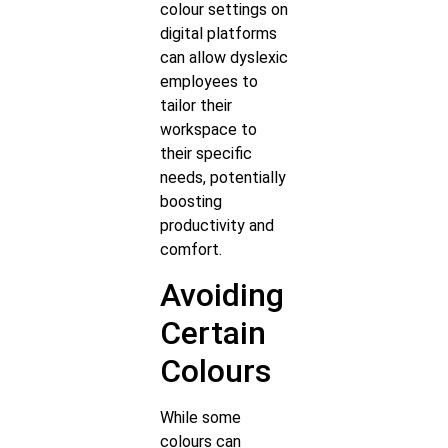
colour settings on
digital platforms
can allow dyslexic
employees to
tailor their
workspace to
their specific
needs, potentially
boosting
productivity and
comfort.
Avoiding
Certain
Colours
While some
colours can