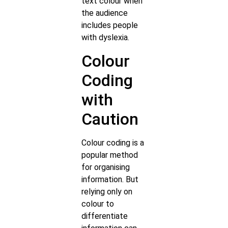
text colour when
the audience
includes people
with dyslexia.
Colour
Coding
with
Caution
Colour coding is a
popular method
for organising
information. But
relying only on
colour to
differentiate