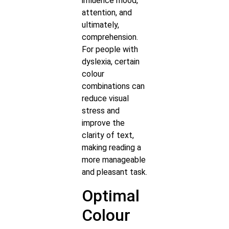
influence mood,
attention, and
ultimately,
comprehension.
For people with
dyslexia, certain
colour
combinations can
reduce visual
stress and
improve the
clarity of text,
making reading a
more manageable
and pleasant task.
Optimal
Colour