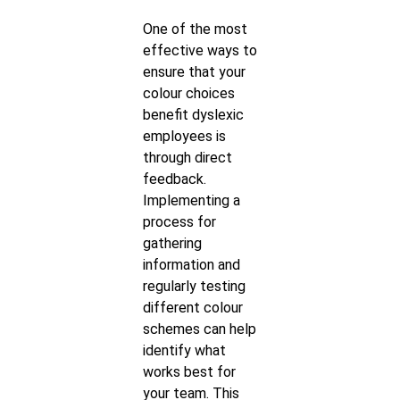
One of the most
effective ways to
ensure that your
colour choices
benefit dyslexic
employees is
through direct
feedback.
Implementing a
process for
gathering
information and
regularly testing
different colour
schemes can help
identify what
works best for
your team. This