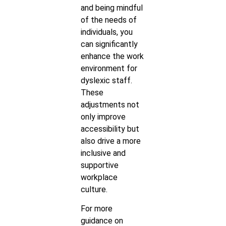
and being mindful
of the needs of
individuals, you
can significantly
enhance the work
environment for
dyslexic staff.
These
adjustments not
only improve
accessibility but
also drive a more
inclusive and
supportive
workplace
culture.
For more
guidance on