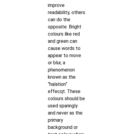
improve
readability, others
can do the
opposite. Bright
colours like red
and green can
cause words to
appear to move
or blur, a
phenomenon
known as the
“halation”
effecqt. These
colours should be
used sparingly
and never as the
primary
background or