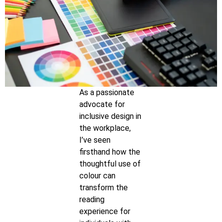
As a passionate
advocate for
inclusive design in
the workplace,
I’ve seen
firsthand how the
thoughtful use of
colour can
transform the
reading
experience for