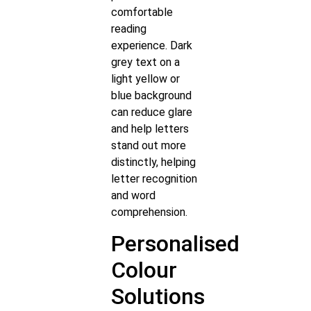
comfortable
reading
experience. Dark
grey text on a
light yellow or
blue background
can reduce glare
and help letters
stand out more
distinctly, helping
letter recognition
and word
comprehension.
Personalised
Colour
Solutions