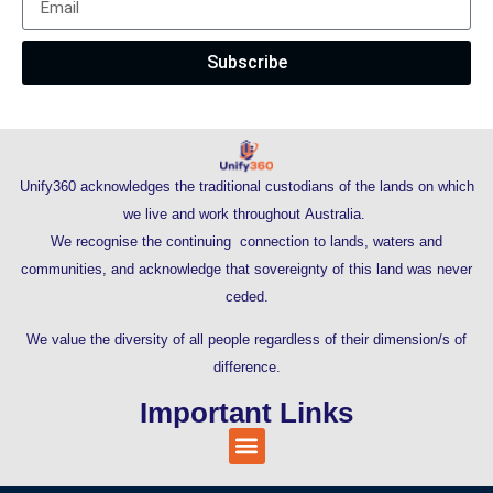
Subscribe
Unify360 acknowledges the traditional custodians of the lands on which
we live and work throughout Australia.
We recognise the continuing connection to lands, waters and
communities, and acknowledge that sovereignty of this land was never
ceded.
We value the diversity of all people regardless of their dimension/s of
difference.
Important Links