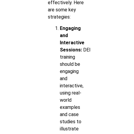
effectively. Here
are some key
strategies:
Engaging
and
Interactive
Sessions:
DEI
training
should be
engaging
and
interactive,
using real-
world
examples
and case
studies to
illustrate