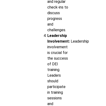
and regular
check-ins to
discuss
progress
and
challenges.
Leadership
Involvement:
Leadership
involvement
is crucial for
the success
of DEI
training.
Leaders
should
participate
in training
sessions
and