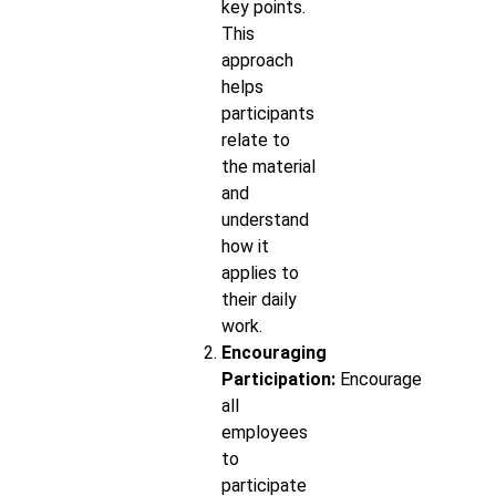
key points.
This
approach
helps
participants
relate to
the material
and
understand
how it
applies to
their daily
work.
Encouraging
Participation:
Encourage
all
employees
to
participate