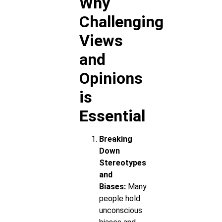
Why
Challenging
Views
and
Opinions
is
Essential
Breaking
Down
Stereotypes
and
Biases:
Many
people hold
unconscious