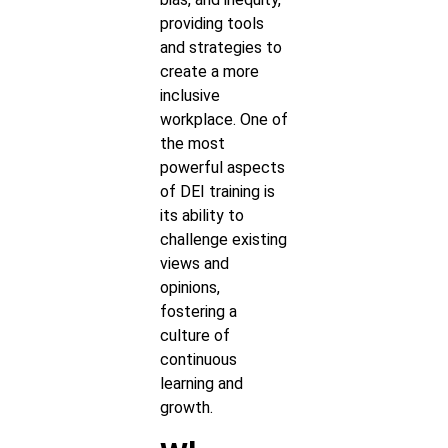
providing tools
and strategies to
create a more
inclusive
workplace. One of
the most
powerful aspects
of DEI training is
its ability to
challenge existing
views and
opinions,
fostering a
culture of
continuous
learning and
growth.