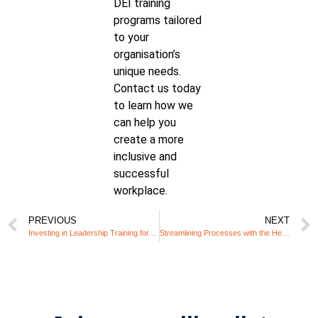
DEI training
programs tailored
to your
organisation’s
unique needs.
Contact us today
to learn how we
can help you
create a more
inclusive and
successful
workplace.
PREVIOUS
NEXT
Investing in Leadership Training for Managers of Neurodiverse Employees: Why It’s Essential and How Unify360 Can Help
Streamlining Processes with the Help of Autistic Team Members