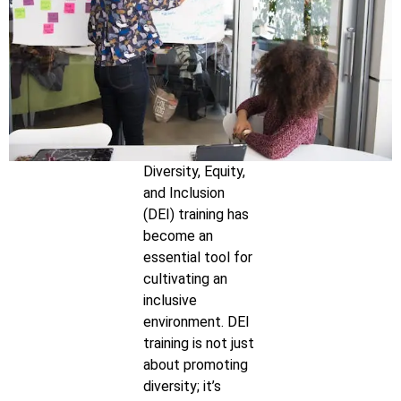
Diversity, Equity,
and Inclusion
(DEI) training has
become an
essential tool for
cultivating an
inclusive
environment. DEI
training is not just
about promoting
diversity; it’s