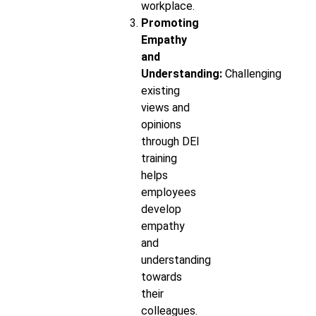
workplace.
Promoting
Empathy
and
Understanding:
Challenging
existing
views and
opinions
through DEI
training
helps
employees
develop
empathy
and
understanding
towards
their
colleagues.