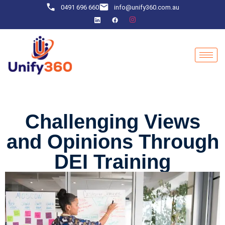
0491 696 660
info@unify360.com.au
Challenging Views
and Opinions Through
DEI Training