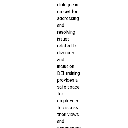
dialogue is
crucial for
addressing
and
resolving
issues
related to
diversity
and
inclusion.
DEI training
provides a
safe space
for
employees
to discuss
their views
and