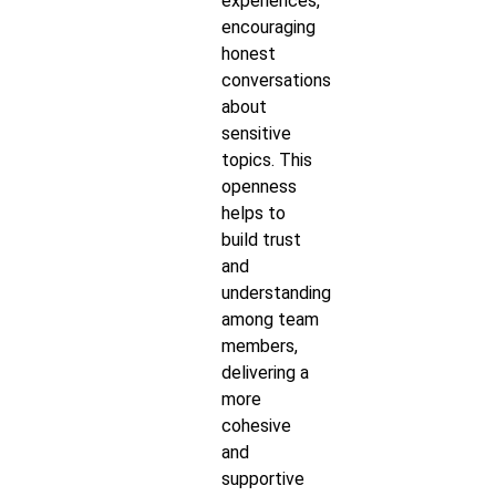
experiences,
encouraging
honest
conversations
about
sensitive
topics. This
openness
helps to
build trust
and
understanding
among team
members,
delivering a
more
cohesive
and
supportive