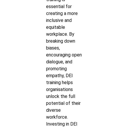
essential for
creating a more
inclusive and
equitable
workplace. By
breaking down
biases,
encouraging open
dialogue, and
promoting
empathy, DEI
training helps
organisations
unlock the full
potential of their
diverse
workforce.
Investing in DEI