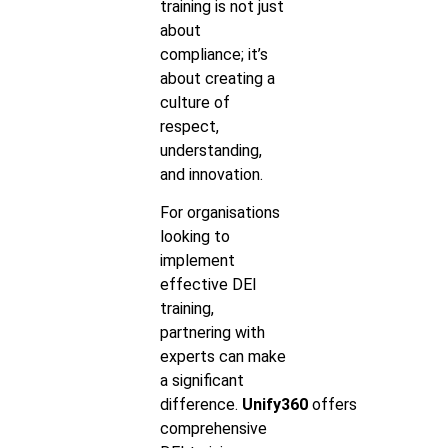
training is not just
about
compliance; it’s
about creating a
culture of
respect,
understanding,
and innovation.
For organisations
looking to
implement
effective DEI
training,
partnering with
experts can make
a significant
difference.
Unify360
offers
comprehensive