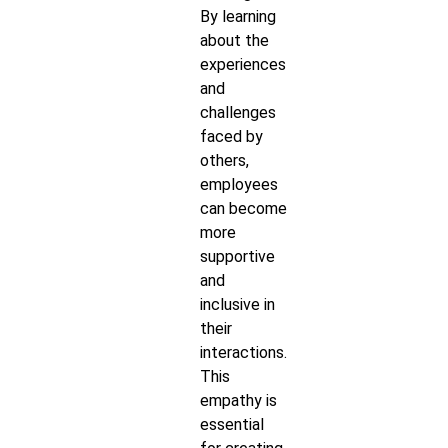
By learning
about the
experiences
and
challenges
faced by
others,
employees
can become
more
supportive
and
inclusive in
their
interactions.
This
empathy is
essential