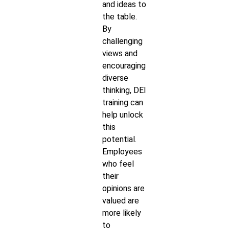
and ideas to
the table.
By
challenging
views and
encouraging
diverse
thinking, DEI
training can
help unlock
this
potential.
Employees
who feel
their
opinions are
valued are
more likely
to