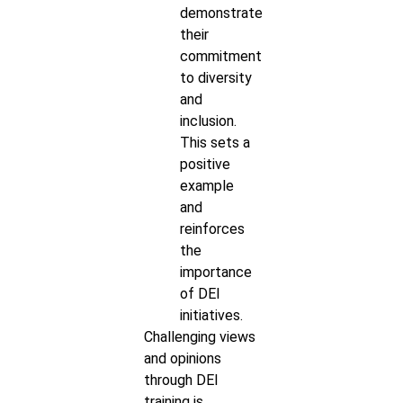
demonstrate
their
commitment
to diversity
and
inclusion.
This sets a
positive
example
and
reinforces
the
importance
of DEI
initiatives.
Challenging views
and opinions
through DEI
training is