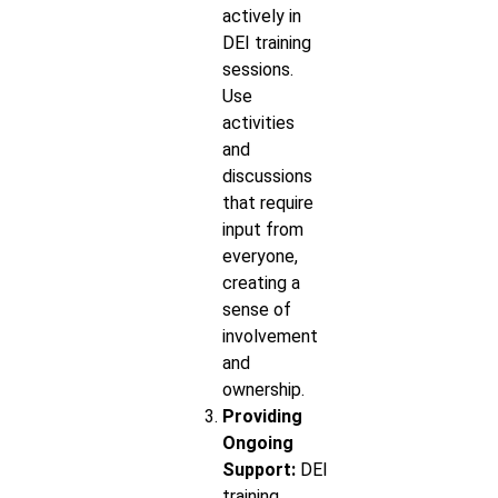
actively in
DEI training
sessions.
Use
activities
and
discussions
that require
input from
everyone,
creating a
sense of
involvement
and
ownership.
Providing
Ongoing
Support:
DEI
training