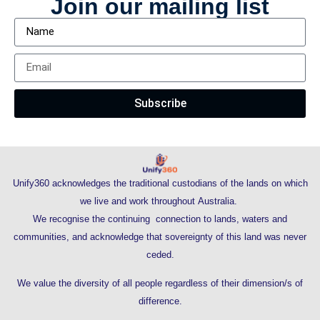
Join our mailing list
Subscribe
Unify360 acknowledges the traditional custodians of the lands on which
we live and work throughout Australia.
We recognise the continuing connection to lands, waters and
communities, and acknowledge that sovereignty of this land was never
ceded.
We value the diversity of all people regardless of their dimension/s of
difference.