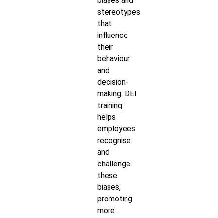
biases and
stereotypes
that
influence
their
behaviour
and
decision-
making. DEI
training
helps
employees
recognise
and
challenge
these
biases,
promoting
more