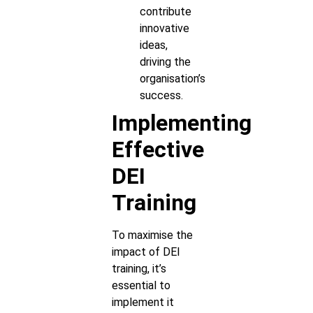
contribute
innovative
ideas,
driving the
organisation’s
success.
Implementing
Effective
DEI
Training
To maximise the
impact of DEI
training, it’s
essential to
implement it