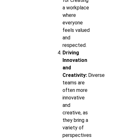
for creating
a workplace
where
everyone
feels valued
and
respected.
Driving
Innovation
and
Creativity:
Diverse
teams are
often more
innovative
and
creative, as
they bring a
variety of
perspectives