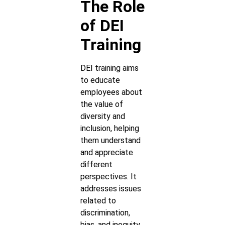
The Role
of DEI
Training
DEI training aims
to educate
employees about
the value of
diversity and
inclusion, helping
them understand
and appreciate
different
perspectives. It
addresses issues
related to
discrimination,
bias, and inequity,