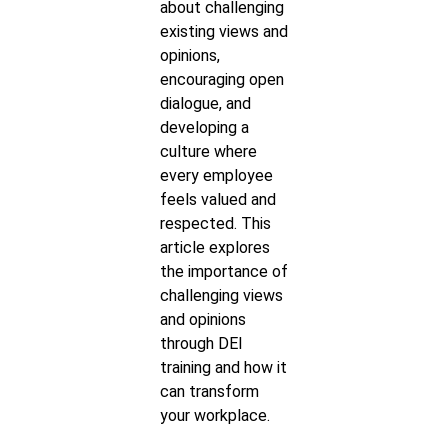
about challenging
existing views and
opinions,
encouraging open
dialogue, and
developing a
culture where
every employee
feels valued and
respected. This
article explores
the importance of
challenging views
and opinions
through DEI
training and how it
can transform
your workplace.