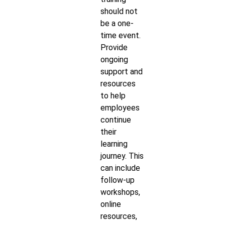
should not
be a one-
time event.
Provide
ongoing
support and
resources
to help
employees
continue
their
learning
journey. This
can include
follow-up
workshops,
online
resources,