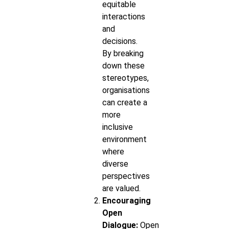
equitable
interactions
and
decisions.
By breaking
down these
stereotypes,
organisations
can create a
more
inclusive
environment
where
diverse
perspectives
are valued.
Encouraging
Open
Dialogue:
Open