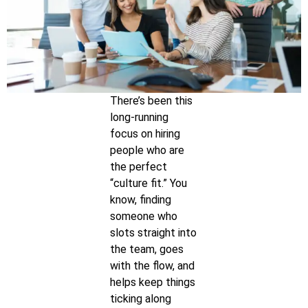
There’s been this
long-running
focus on hiring
people who are
the perfect
“culture fit.” You
know, finding
someone who
slots straight into
the team, goes
with the flow, and
helps keep things
ticking along