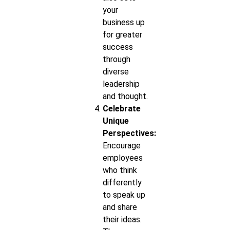
your
business up
for greater
success
through
diverse
leadership
and thought.
Celebrate
Unique
Perspectives:
Encourage
employees
who think
differently
to speak up
and share
their ideas.