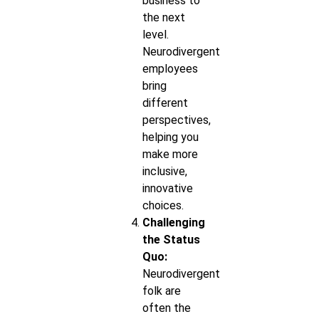
business to
the next
level.
Neurodivergent
employees
bring
different
perspectives,
helping you
make more
inclusive,
innovative
choices.
Challenging
the Status
Quo:
Neurodivergent
folk are
often the