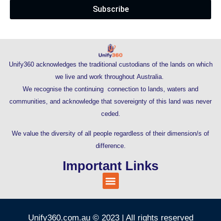
Subscribe
Unify360 acknowledges the traditional custodians of the lands on which
we live and work throughout Australia.
We recognise the continuing connection to lands, waters and
communities, and acknowledge that sovereignty of this land was never
ceded.
We value the diversity of all people regardless of their dimension/s of
difference.
Important Links
Unify360.com.au © 2023 | All rights reserved