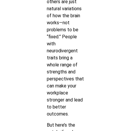
others are just
natural variations
of how the brain
works—not
problems to be
“fixed.” People
with
neurodivergent
traits bring a
whole range of
strengths and
perspectives that
can make your
workplace
stronger and lead
to better
outcomes.
But here’s the