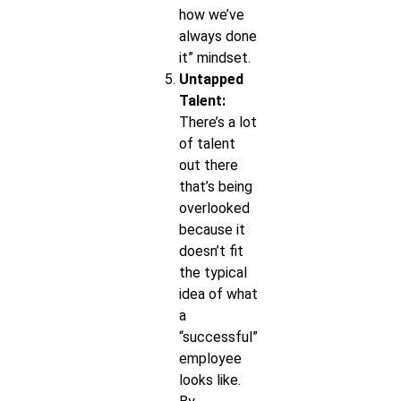
how we’ve
always done
it” mindset.
Untapped
Talent:
There’s a lot
of talent
out there
that’s being
overlooked
because it
doesn’t fit
the typical
idea of what
a
“successful”
employee
looks like.