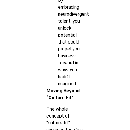
By
embracing
neurodivergent
talent, you
unlock
potential
that could
propel your
business
forward in
ways you
hadn’t
imagined.
Moving Beyond
“Culture Fit”
The whole
concept of
“culture fit”
assumes there’s a