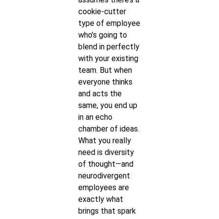
cookie-cutter
type of employee
who’s going to
blend in perfectly
with your existing
team. But when
everyone thinks
and acts the
same, you end up
in an echo
chamber of ideas.
What you really
need is diversity
of thought—and
neurodivergent
employees are
exactly what
brings that spark