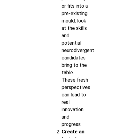
or fits into a
pre-existing
mould, look
at the skills
and
potential
neurodivergent
candidates
bring to the
table.
These fresh
perspectives
can lead to
real
innovation
and
progress.
Create an