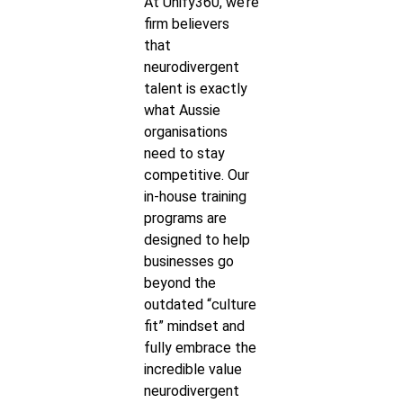
At Unify360, we’re
firm believers
that
neurodivergent
talent is exactly
what Aussie
organisations
need to stay
competitive. Our
in-house training
programs are
designed to help
businesses go
beyond the
outdated “culture
fit” mindset and
fully embrace the
incredible value
neurodivergent