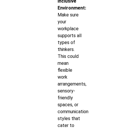
Inclusive
Environment:
Make sure
your
workplace
supports all
types of
thinkers.
This could
mean
flexible
work
arrangements,
sensory-
friendly
spaces, or
communication
styles that
cater to