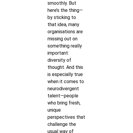
smoothly. But
here’s the thing—
by sticking to
that idea, many
organisations are
missing out on
something really
important:
diversity of
thought. And this
is especially true
when it comes to
neurodivergent
talent—people
who bring fresh,
unique
perspectives that
challenge the
usual way of