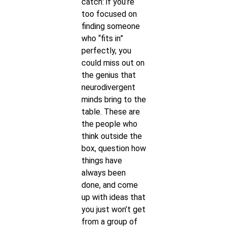
catch: if you’re
too focused on
finding someone
who “fits in”
perfectly, you
could miss out on
the genius that
neurodivergent
minds bring to the
table. These are
the people who
think outside the
box, question how
things have
always been
done, and come
up with ideas that
you just won’t get
from a group of