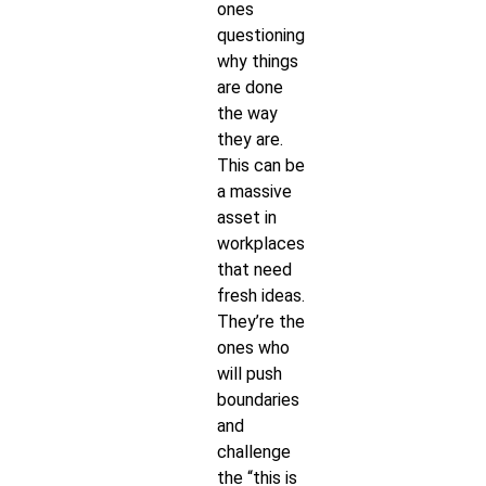
ones
questioning
why things
are done
the way
they are.
This can be
a massive
asset in
workplaces
that need
fresh ideas.
They’re the
ones who
will push
boundaries
and
challenge
the “this is