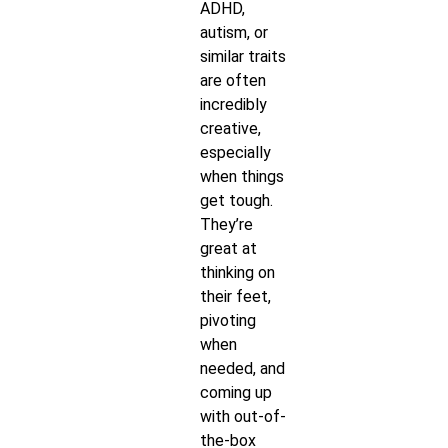
ADHD,
autism, or
similar traits
are often
incredibly
creative,
especially
when things
get tough.
They’re
great at
thinking on
their feet,
pivoting
when
needed, and
coming up
with out-of-
the-box