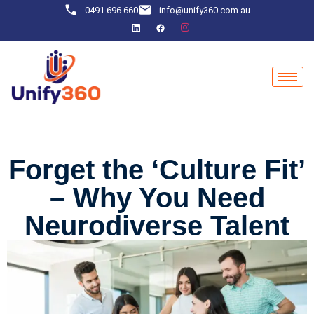
0491 696 660
info@unify360.com.au
Forget the ‘Culture Fit’
– Why You Need
Neurodiverse Talent