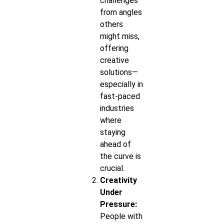
challenges
from angles
others
might miss,
offering
creative
solutions—
especially in
fast-paced
industries
where
staying
ahead of
the curve is
crucial.
Creativity
Under
Pressure:
People with