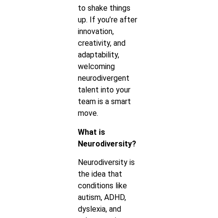
to shake things
up. If you’re after
innovation,
creativity, and
adaptability,
welcoming
neurodivergent
talent into your
team is a smart
move.
What is
Neurodiversity?
Neurodiversity is
the idea that
conditions like
autism, ADHD,
dyslexia, and