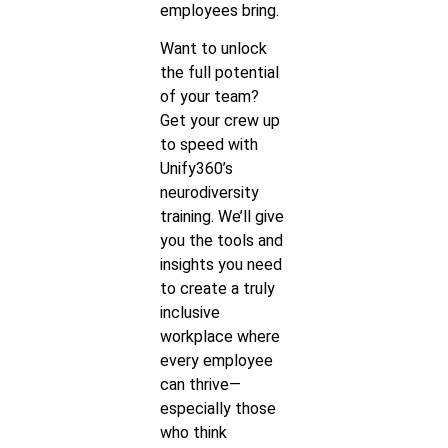
employees bring.
Want to unlock
the full potential
of your team?
Get your crew up
to speed with
Unify360’s
neurodiversity
training. We’ll give
you the tools and
insights you need
to create a truly
inclusive
workplace where
every employee
can thrive—
especially those
who think