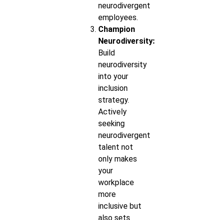
neurodivergent
employees.
Champion
Neurodiversity:
Build
neurodiversity
into your
inclusion
strategy.
Actively
seeking
neurodivergent
talent not
only makes
your
workplace
more
inclusive but
also sets