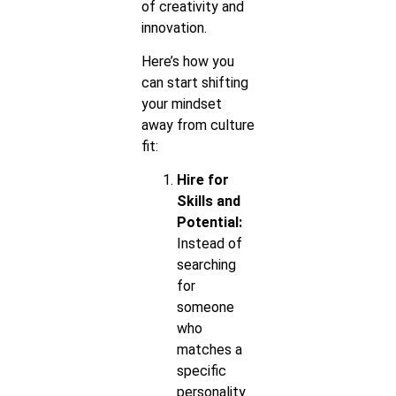
of creativity and
innovation.
Here’s how you
can start shifting
your mindset
away from culture
fit:
Hire for
Skills and
Potential:
Instead of
searching
for
someone
who
matches a
specific
personality