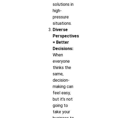
solutions in
high-
pressure
situations.
Diverse
Perspectives
= Better
Decisions:
When
everyone
thinks the
same,
decision-
making can
feel easy,
but it’s not
going to
take your