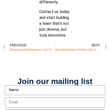
differently.
Contact us today
and start building
a team that’s not
just diverse, but
truly innovative.
PREVIOUS
NEXT
Masking and Misdiagnosis: How Women with ADHD Navigate Life Before Diagnosis
Stop Being Afraid of Autism: Why It’s Time to Embrace Different Minds
Join our mailing list