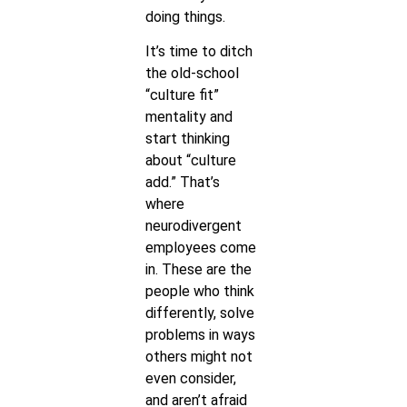
doing things.
It’s time to ditch
the old-school
“culture fit”
mentality and
start thinking
about “culture
add.” That’s
where
neurodivergent
employees come
in. These are the
people who think
differently, solve
problems in ways
others might not
even consider,
and aren’t afraid