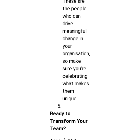
These are
the people
who can
drive
meaningful
change in
your
organisation,
so make
sure you’re
celebrating
what makes
them
unique.
Ready to
Transform Your
Team?