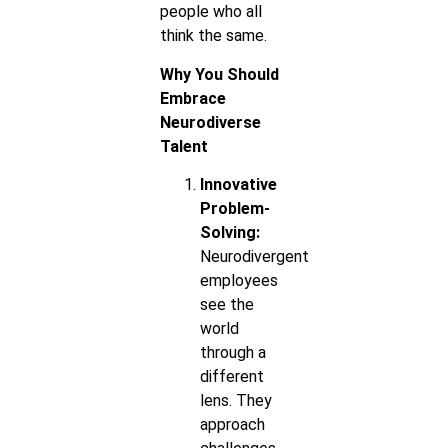
people who all
think the same.
Why You Should
Embrace
Neurodiverse
Talent
Innovative
Problem-
Solving:
Neurodivergent
employees
see the
world
through a
different
lens. They
approach