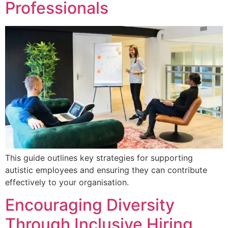
Professionals
This guide outlines key strategies for supporting
autistic employees and ensuring they can contribute
effectively to your organisation.
Encouraging Diversity
Through Inclusive Hiring