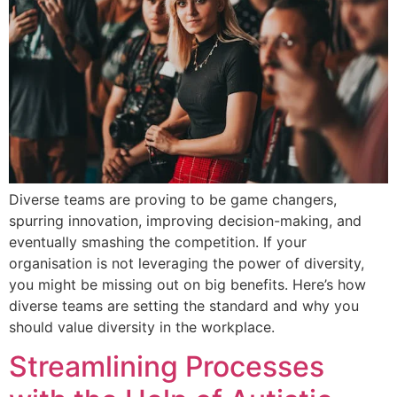
Diverse teams are proving to be game changers,
spurring innovation, improving decision-making, and
eventually smashing the competition. If your
organisation is not leveraging the power of diversity,
you might be missing out on big benefits. Here’s how
diverse teams are setting the standard and why you
should value diversity in the workplace.
Streamlining Processes