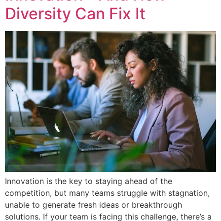
Diversity Can Fix It
Innovation is the key to staying ahead of the
competition, but many teams struggle with stagnation,
unable to generate fresh ideas or breakthrough
solutions. If your team is facing this challenge, there’s a