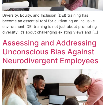
Diversity, Equity, and Inclusion (DEI) training has
become an essential tool for cultivating an inclusive
environment. DEI training is not just about promoting
diversity; it’s about challenging existing views and […]
Assessing and Addressing
Unconscious Bias Against
Neurodivergent Employees