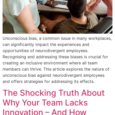
Unconscious bias, a common issue in many workplaces,
can significantly impact the experiences and
opportunities of neurodivergent employees.
Recognising and addressing these biases is crucial for
creating an inclusive environment where all team
members can thrive. This article explores the nature of
unconscious bias against neurodivergent employees
and offers strategies for addressing its effects.
The Shocking Truth About
Why Your Team Lacks
Innovation – And How