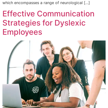
which encompasses a range of neurological […]
Effective Communication
Strategies for Dyslexic
Employees