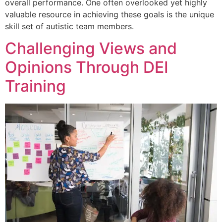
overall performance. One often overlooked yet highly
valuable resource in achieving these goals is the unique
skill set of autistic team members.
Challenging Views and
Opinions Through DEI
Training