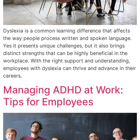
Dyslexia is a common learning difference that affects
the way people process written and spoken language.
Yes it presents unique challenges, but it also brings
distinct strengths that can be highly beneficial in the
workplace. With the right support and understanding,
employees with dyslexia can thrive and advance in their
careers.
Managing ADHD at Work:
Tips for Employees