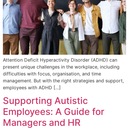
Attention Deficit Hyperactivity Disorder (ADHD) can
present unique challenges in the workplace, including
difficulties with focus, organisation, and time
management. But with the right strategies and support,
employees with ADHD […]
Supporting Autistic
Employees: A Guide for
Managers and HR