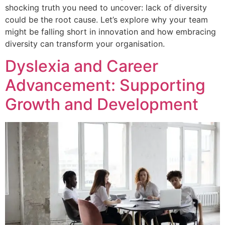
shocking truth you need to uncover: lack of diversity
could be the root cause. Let’s explore why your team
might be falling short in innovation and how embracing
diversity can transform your organisation.
Dyslexia and Career
Advancement: Supporting
Growth and Development