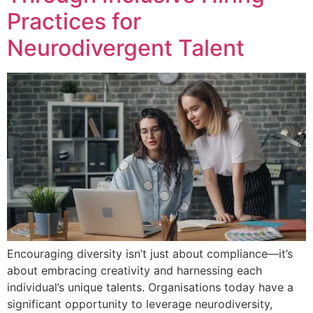
Practices for
Neurodivergent Talent
Encouraging diversity isn’t just about compliance—it’s
about embracing creativity and harnessing each
individual’s unique talents. Organisations today have a
significant opportunity to leverage neurodiversity,