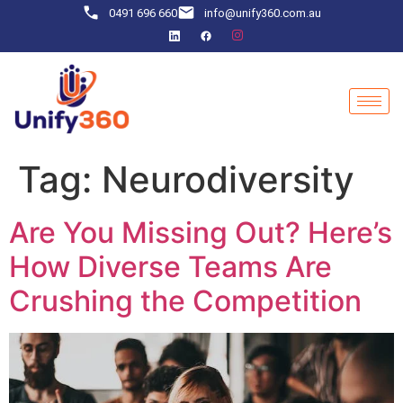
0491 696 660
info@unify360.com.au
Tag:
Neurodiversity
Are You Missing Out? Here’s
How Diverse Teams Are
Crushing the Competition