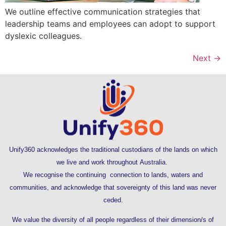
We outline effective communication strategies that
leadership teams and employees can adopt to support
dyslexic colleagues.
Next
→
Unify360 acknowledges the traditional custodians of the lands on which
we live and work throughout Australia.
We recognise the continuing connection to lands, waters and
communities, and acknowledge that sovereignty of this land was never
ceded.
We value the diversity of all people regardless of their dimension/s of