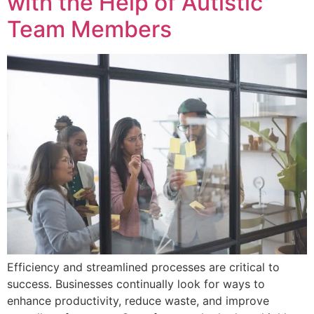
with the Help of Autistic
Team Members
Efficiency and streamlined processes are critical to
success. Businesses continually look for ways to
enhance productivity, reduce waste, and improve