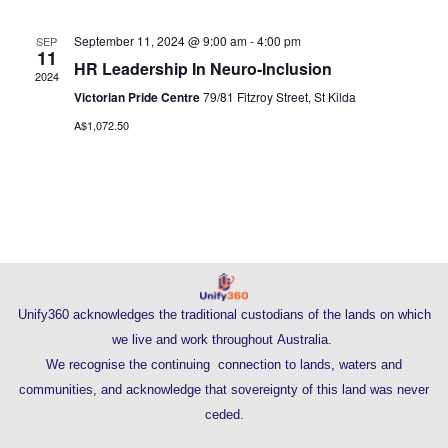
September 11, 2024 @ 9:00 am
-
4:00 pm
SEP
11
HR Leadership In Neuro-Inclusion
2024
Victorian Pride Centre
79/81 Fitzroy Street, St Kilda
A$1,072.50
Unify360 acknowledges the traditional custodians of the lands on which
we live and work throughout Australia.
We recognise the continuing connection to lands, waters and
communities, and acknowledge that sovereignty of this land was never
ceded.