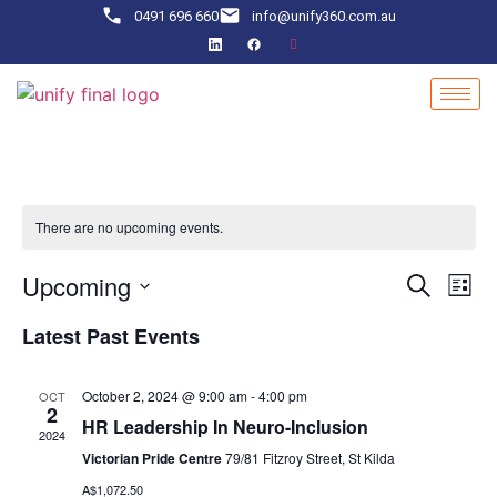
0491 696 660
info@unify360.com.au
There are no upcoming events.
Event
Ev
Upcoming
Search
List
Select
Vi
Sear
date.
Latest Past Events
Na
and
October 2, 2024 @ 9:00 am
-
4:00 pm
OCT
View
2
HR Leadership In Neuro-Inclusion
2024
Navig
Victorian Pride Centre
79/81 Fitzroy Street, St Kilda
A$1,072.50