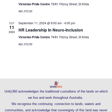
Navig
Victorian Pride Centre
79/81 Fitzroy Street, St Kilda
A$1,072.50
September 11, 2024 @ 9:00 am
-
4:00 pm
SEP
11
HR Leadership In Neuro-Inclusion
2024
Victorian Pride Centre
79/81 Fitzroy Street, St Kilda
A$1,072.50
Unify360 acknowledges the traditional custodians of the lands on which
we live and work throughout Australia.
We recognise the continuing connection to lands, waters and
communities, and acknowledge that sovereignty of this land was never