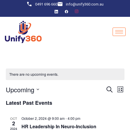
0491 696 660
info@unify360.com.au
There are no upcoming events.
Event
Ev
Upcoming
Search
List
Select
Vi
Sear
date.
Latest Past Events
Na
and
October 2, 2024 @ 9:00 am
-
4:00 pm
OCT
View
2
HR Leadership In Neuro-Inclusion
2024