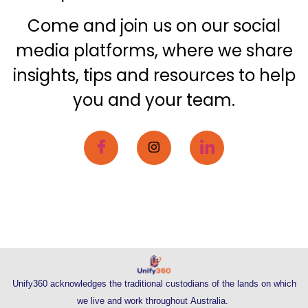
Come and join us on our social
media platforms, where we share
insights, tips and resources to help
you and your team.
Unify360 acknowledges the traditional custodians of the lands on which
we live and work throughout Australia.