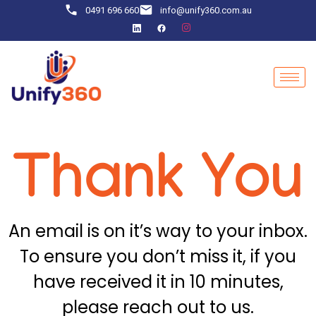
0491 696 660
info@unify360.com.au
Thank You
An email is on it’s way to your inbox.
To ensure you don’t miss it, if you
have received it in 10 minutes,
please reach out to us.