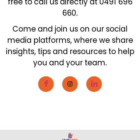
free to call us directly at 0491 696
660.
Come and join us on our social
media platforms, where we share
insights, tips and resources to help
you and your team.