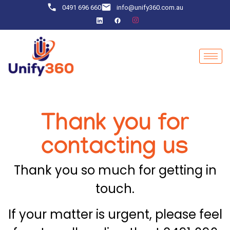
0491 696 660
info@unify360.com.au
Thank you for
contacting us
Thank you so much for getting in
touch.
If your matter is urgent, please feel