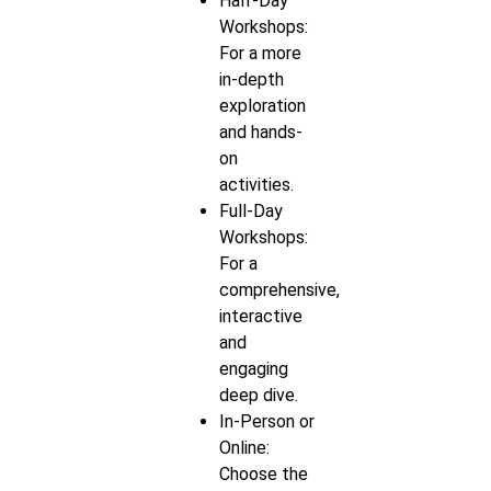
Half-Day
Workshops:
For a more
in-depth
exploration
and hands-
on
activities.
Full-Day
Workshops:
For a
comprehensive,
interactive
and
engaging
deep dive.
In-Person or
Online:
Choose the