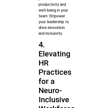
productivity and
well-being in your
team. Empower
your leadership to
drive innovation
and inclusivity.
4.
Elevating
HR
Practices
for a
Neuro-
Inclusive