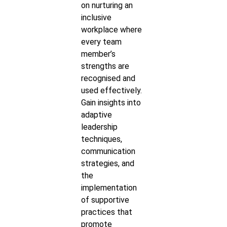
on nurturing an
inclusive
workplace where
every team
member’s
strengths are
recognised and
used effectively.
Gain insights into
adaptive
leadership
techniques,
communication
strategies, and
the
implementation
of supportive
practices that
promote