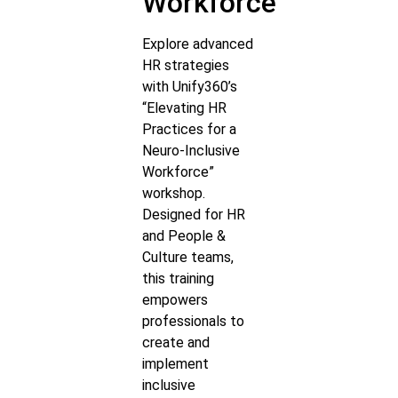
Workforce
Explore advanced
HR strategies
with Unify360’s
“Elevating HR
Practices for a
Neuro-Inclusive
Workforce”
workshop.
Designed for HR
and People &
Culture teams,
this training
empowers
professionals to
create and
implement
inclusive