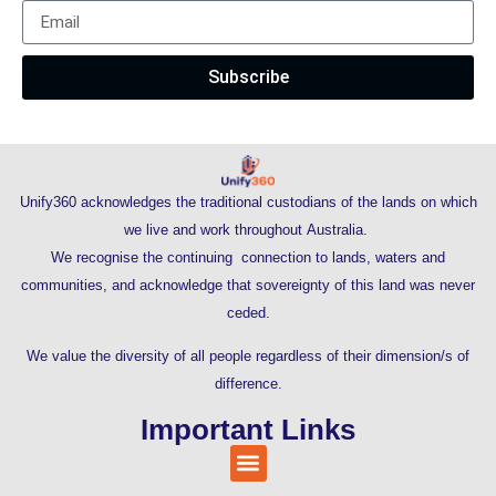
Subscribe
Unify360 acknowledges the traditional custodians of the lands on which
we live and work throughout Australia.
We recognise the continuing connection to lands, waters and
communities, and acknowledge that sovereignty of this land was never
ceded.
We value the diversity of all people regardless of their dimension/s of
difference.
Important Links