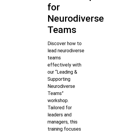
for
Neurodiverse
Teams
Discover how to
lead neurodiverse
teams
effectively with
our “Leading &
Supporting
Neurodiverse
Teams”
workshop.
Tailored for
leaders and
managers, this
training focuses