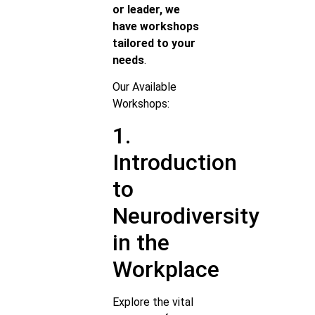
or leader, we
have workshops
tailored to your
needs
.
Our Available
Workshops:
1.
Introduction
to
Neurodiversity
in the
Workplace
Explore the vital