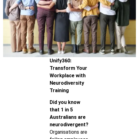
Unify360:
Transform Your
Workplace with
Neurodiversity
Training
Did you know
that 1 in 5
Australians are
neurodivergent?
Organisations are