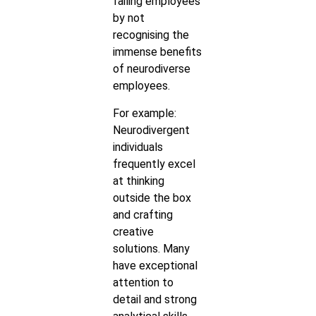
failing employees
by not
recognising the
immense benefits
of neurodiverse
employees.
For example:
Neurodivergent
individuals
frequently excel
at thinking
outside the box
and crafting
creative
solutions. Many
have exceptional
attention to
detail and strong