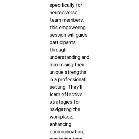
specifically for
neurodiverse
team members,
this empowering
session will guide
participants
through
understanding and
maximising their
unique strengths
in a professional
setting. They’ll
learn effective
strategies for
navigating the
workplace,
enhancing
communication,