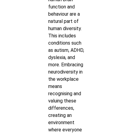
function and
behaviour are a
natural part of
human diversity.
This includes
conditions such
as autism, ADHD,
dyslexia, and
more. Embracing
neurodiversity in
the workplace
means
recognising and
valuing these
differences,
creating an
environment
where everyone