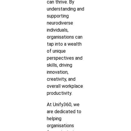
can thrive. By
understanding and
supporting
neurodiverse
individuals,
organisations can
tap into a wealth
of unique
perspectives and
skills, driving
innovation,
creativity, and
overall workplace
productivity.
At Unify360, we
are dedicated to
helping
organisations