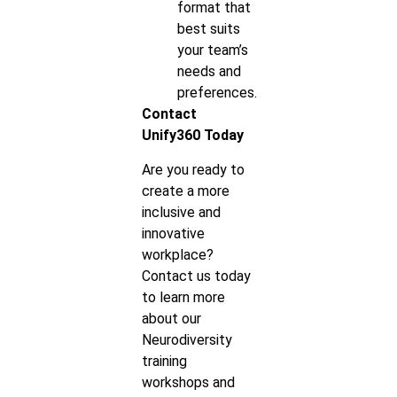
format that
best suits
your team’s
needs and
preferences.
Contact
Unify360 Today
Are you ready to
create a more
inclusive and
innovative
workplace?
Contact us today
to learn more
about our
Neurodiversity
training
workshops and