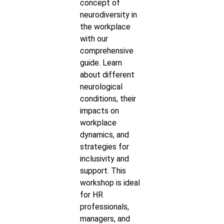
concept of
neurodiversity in
the workplace
with our
comprehensive
guide. Learn
about different
neurological
conditions, their
impacts on
workplace
dynamics, and
strategies for
inclusivity and
support. This
workshop is ideal
for HR
professionals,
managers, and