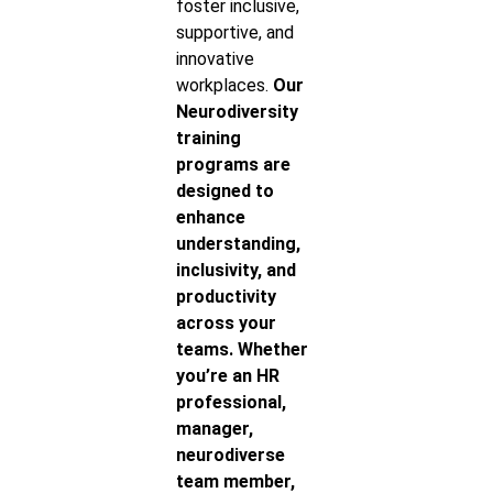
foster inclusive,
supportive, and
innovative
workplaces.
Our
Neurodiversity
training
programs are
designed to
enhance
understanding,
inclusivity, and
productivity
across your
teams. Whether
you’re an HR
professional,
manager,
neurodiverse
team member,