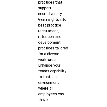
practices that
support
neurodiversity.
Gain insights into
best practice
recruitment,
retention, and
development
practices tailored
for a diverse
workforce.
Enhance your
team’s capability
to foster an
environment
where all
employees can
thrive.