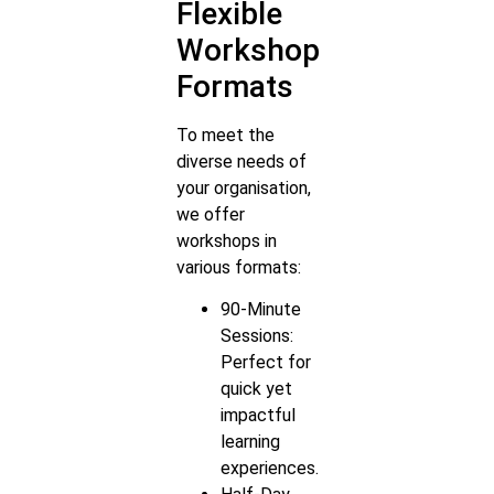
Flexible
Workshop
Formats
To meet the
diverse needs of
your organisation,
we offer
workshops in
various formats:
90-Minute
Sessions:
Perfect for
quick yet
impactful
learning
experiences.