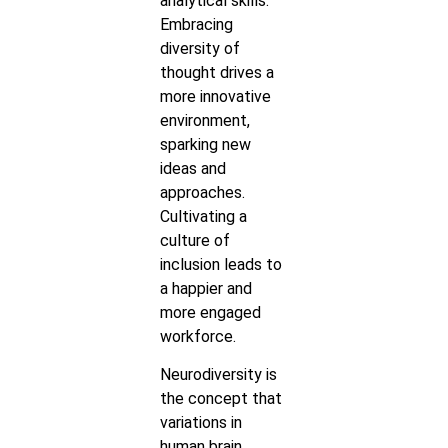
analytical skills.
Embracing
diversity of
thought drives a
more innovative
environment,
sparking new
ideas and
approaches.
Cultivating a
culture of
inclusion leads to
a happier and
more engaged
workforce.
Neurodiversity is
the concept that
variations in
human brain