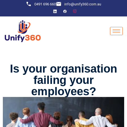
0491 696 660
info@unify360.com.au
Is your organisation
failing your
employees?