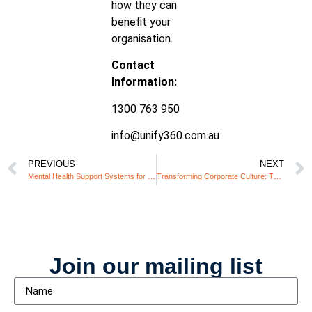
how they can
benefit your
organisation.
Contact
Information:
1300 763 950
info@unify360.com.au
PREVIOUS
NEXT
Mental Health Support Systems for Neurodiverse Employees in High-Pressure Roles
Transforming Corporate Culture: The Role of Inclusive Leadership
Join our mailing list