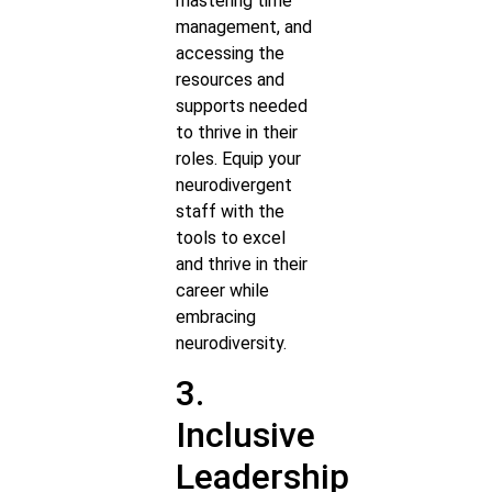
mastering time
management, and
accessing the
resources and
supports needed
to thrive in their
roles. Equip your
neurodivergent
staff with the
tools to excel
and thrive in their
career while
embracing
neurodiversity.
3.
Inclusive
Leadership