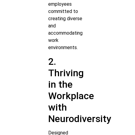
employees
committed to
creating diverse
and
accommodating
work
environments.
2.
Thriving
in the
Workplace
with
Neurodiversity
Designed