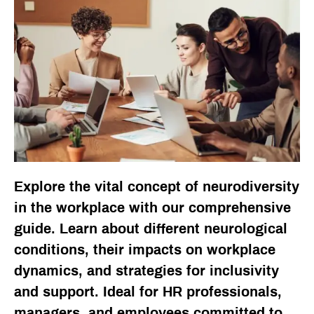
Explore the vital concept of neurodiversity
in the workplace with our comprehensive
guide. Learn about different neurological
conditions, their impacts on workplace
dynamics, and strategies for inclusivity
and support. Ideal for HR professionals,
managers, and employees committed to