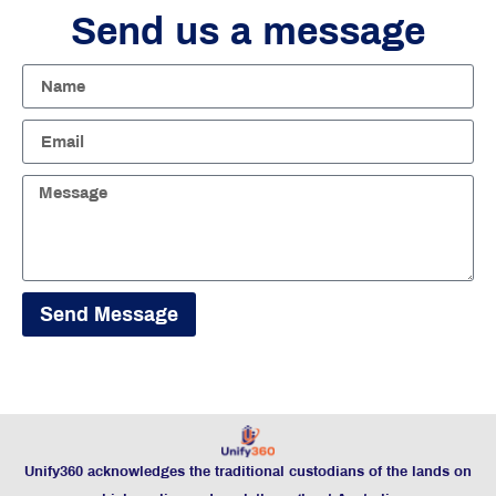
Send us a message
Send Message
Unify360 acknowledges the traditional custodians of the lands on