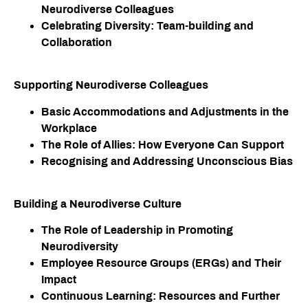
Neurodiverse Colleagues
Celebrating Diversity: Team-building and
Collaboration
Supporting Neurodiverse Colleagues
Basic Accommodations and Adjustments in the
Workplace
The Role of Allies: How Everyone Can Support
Recognising and Addressing Unconscious Bias
Building a Neurodiverse Culture​
The Role of Leadership in Promoting
Neurodiversity
Employee Resource Groups (ERGs) and Their
Impact
Continuous Learning: Resources and Further