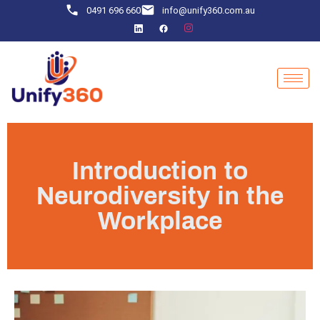
0491 696 660
info@unify360.com.au
Introduction to
Neurodiversity in the
Workplace