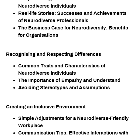
Neurodiverse Individuals
Real-life Stories: Successes and Achievements
of Neurodiverse Professionals
The Business Case for Neurodiversity: Benefits
for Organisations
Recognising and Respecting Differences
Common Traits and Characteristics of
Neurodiverse Individuals
The Importance of Empathy and Understand
Avoiding Stereotypes and Assumptions
Creating an Inclusive Environment​
Simple Adjustments for a Neurodiverse-Friendly
Workplace
Communication Tips: Effective Interactions with