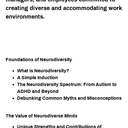
creating diverse and accommodating work
environments.
Foundations of Neurodiversity​
What is Neurodiversity?
A Simple Induction
The Neurodiversity Spectrum: From Autism to
ADHD and Beyond
Debunking Common Myths and Misconceptions
The Value of Neurodiverse Minds​
Unique Strengths and Contributions of