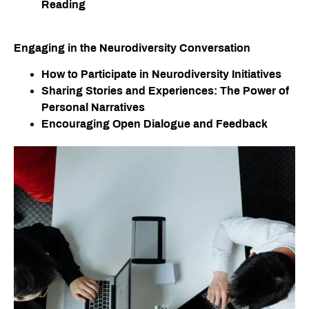
Reading
Engaging in the Neurodiversity Conversation
How to Participate in Neurodiversity Initiatives
Sharing Stories and Experiences: The Power of
Personal Narratives
Encouraging Open Dialogue and Feedback