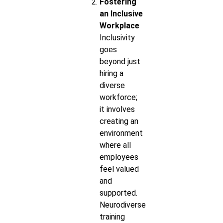
Fostering
an Inclusive
Workplace
Inclusivity
goes
beyond just
hiring a
diverse
workforce;
it involves
creating an
environment
where all
employees
feel valued
and
supported.
Neurodiverse
training