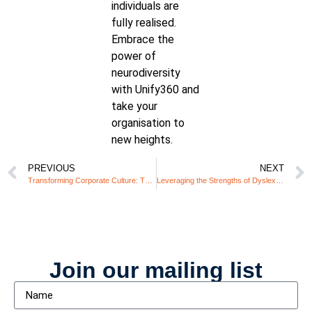
individuals are
fully realised.
Embrace the
power of
neurodiversity
with Unify360 and
take your
organisation to
new heights.
PREVIOUS
NEXT
Transforming Corporate Culture: The Role of Inclusive Leadership
Leveraging the Strengths of Dyslexic Employees: A Win-Win for Businesses
Join our mailing list