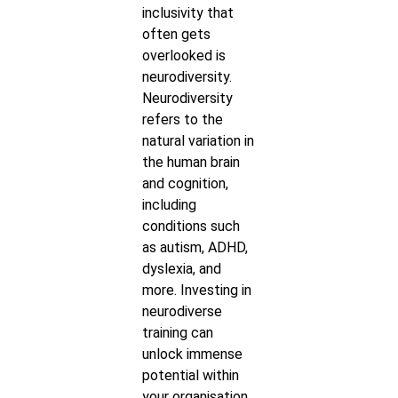
inclusivity that
often gets
overlooked is
neurodiversity.
Neurodiversity
refers to the
natural variation in
the human brain
and cognition,
including
conditions such
as autism, ADHD,
dyslexia, and
more. Investing in
neurodiverse
training can
unlock immense
potential within
your organisation,