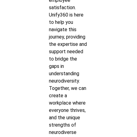
employee
satisfaction.
Unify360 is here
to help you
navigate this
journey, providing
the expertise and
support needed
to bridge the
gaps in
understanding
neurodiversity.
Together, we can
create a
workplace where
everyone thrives,
and the unique
strengths of
neurodiverse