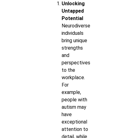
Unlocking
Untapped
Potential
Neurodiverse
individuals
bring unique
strengths
and
perspectives
to the
workplace.
For
example,
people with
autism may
have
exceptional
attention to
detail, while