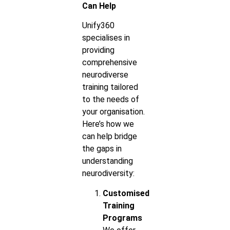
Can Help
Unify360
specialises in
providing
comprehensive
neurodiverse
training tailored
to the needs of
your organisation.
Here’s how we
can help bridge
the gaps in
understanding
neurodiversity:
Customised
Training
Programs