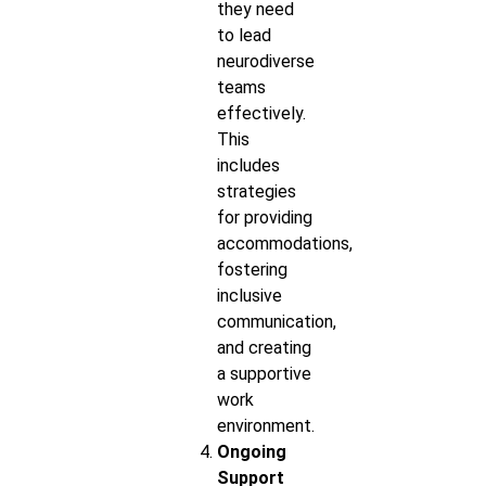
they need
to lead
neurodiverse
teams
effectively.
This
includes
strategies
for providing
accommodations,
fostering
inclusive
communication,
and creating
a supportive
work
environment.
Ongoing
Support