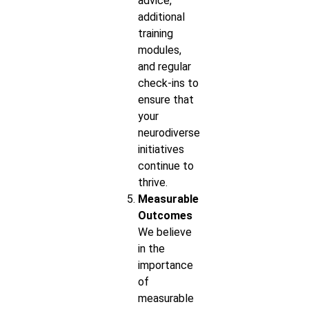
advice,
additional
training
modules,
and regular
check-ins to
ensure that
your
neurodiverse
initiatives
continue to
thrive.
Measurable
Outcomes
We believe
in the
importance
of
measurable