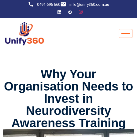
0491 696 660
info@unify360.com.au
Why Your
Organisation Needs to
Invest in
Neurodiversity
Awareness Training