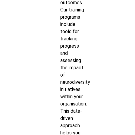
outcomes.
Our training
programs
include
tools for
tracking
progress
and
assessing
the impact
of
neurodiversity
initiatives
within your
organisation.
This data-
driven
approach
helps you