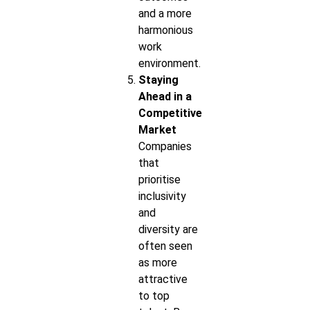
and a more
harmonious
work
environment.
Staying
Ahead in a
Competitive
Market
Companies
that
prioritise
inclusivity
and
diversity are
often seen
as more
attractive
to top