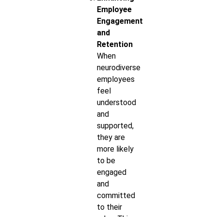
Employee
Engagement
and
Retention
When
neurodiverse
employees
feel
understood
and
supported,
they are
more likely
to be
engaged
and
committed
to their