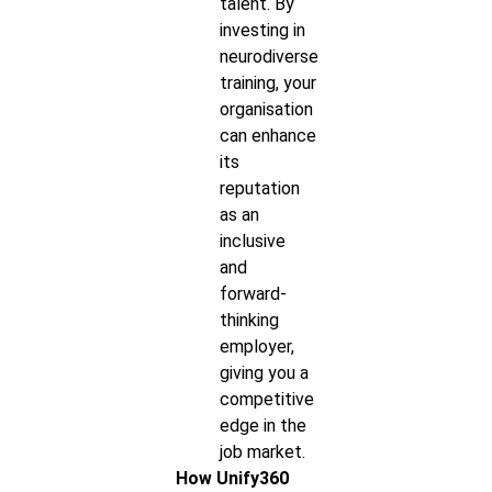
talent. By
investing in
neurodiverse
training, your
organisation
can enhance
its
reputation
as an
inclusive
and
forward-
thinking
employer,
giving you a
competitive
edge in the
job market.
How Unify360