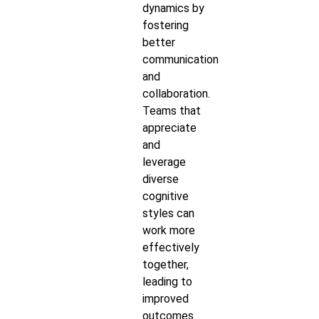
dynamics by
fostering
better
communication
and
collaboration.
Teams that
appreciate
and
leverage
diverse
cognitive
styles can
work more
effectively
together,
leading to
improved
outcomes