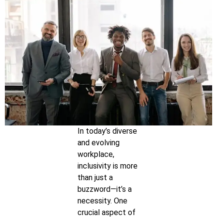
In today’s diverse
and evolving
workplace,
inclusivity is more
than just a
buzzword—it’s a
necessity. One
crucial aspect of