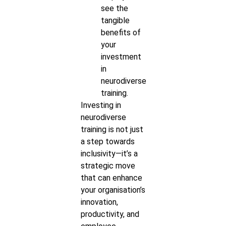
see the
tangible
benefits of
your
investment
in
neurodiverse
training.
Investing in
neurodiverse
training is not just
a step towards
inclusivity—it’s a
strategic move
that can enhance
your organisation’s
innovation,
productivity, and