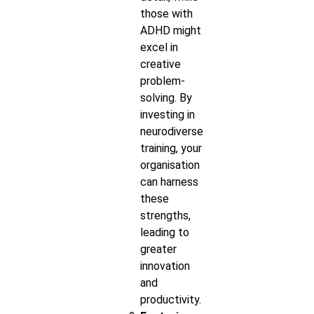
those with
ADHD might
excel in
creative
problem-
solving. By
investing in
neurodiverse
training, your
organisation
can harness
these
strengths,
leading to
greater
innovation
and
productivity.