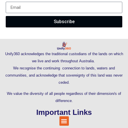
Subscribe
Unify360 acknowledges the traditional custodians of the lands on which
we live and work throughout Australia.
We recognise the continuing connection to lands, waters and
communities, and acknowledge that sovereignty of this land was never
ceded.
We value the diversity of all people regardless of their dimension/s of
difference.
Important Links