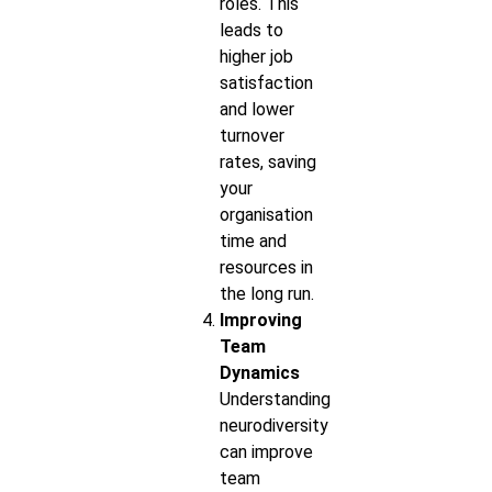
roles. This
leads to
higher job
satisfaction
and lower
turnover
rates, saving
your
organisation
time and
resources in
the long run.
Improving
Team
Dynamics
Understanding
neurodiversity
can improve
team