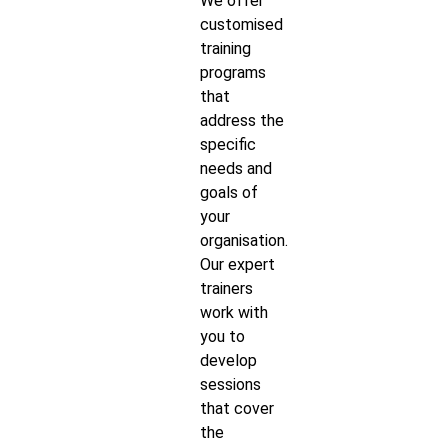
We offer
customised
training
programs
that
address the
specific
needs and
goals of
your
organisation.
Our expert
trainers
work with
you to
develop
sessions
that cover
the