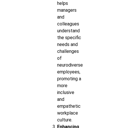
helps
managers
and
colleagues
understand
the specific
needs and
challenges
of
neurodiverse
employees,
promoting a
more
inclusive
and
empathetic
workplace
culture.
Enhancing