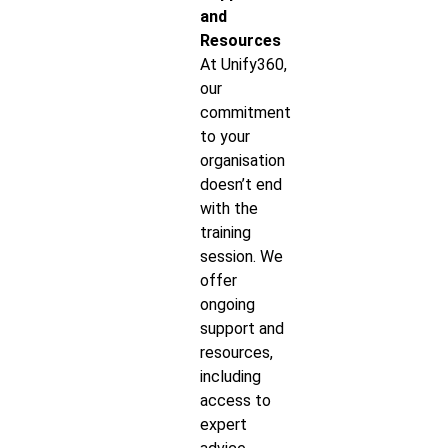
and
Resources
At Unify360,
our
commitment
to your
organisation
doesn’t end
with the
training
session. We
offer
ongoing
support and
resources,
including
access to
expert