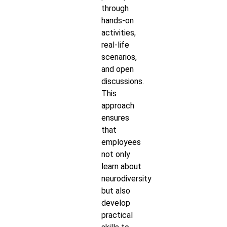
through
hands-on
activities,
real-life
scenarios,
and open
discussions.
This
approach
ensures
that
employees
not only
learn about
neurodiversity
but also
develop
practical