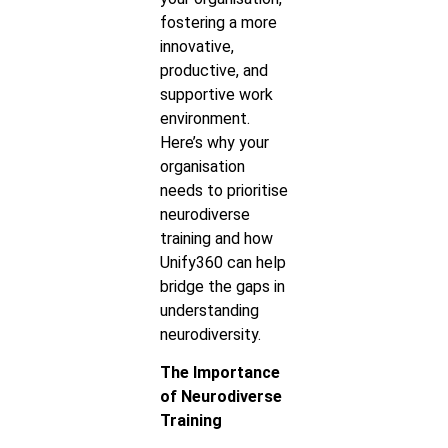
fostering a more
innovative,
productive, and
supportive work
environment.
Here’s why your
organisation
needs to prioritise
neurodiverse
training and how
Unify360 can help
bridge the gaps in
understanding
neurodiversity.
The Importance
of Neurodiverse
Training