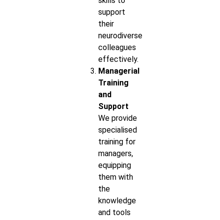
skills to
support
their
neurodiverse
colleagues
effectively.
Managerial
Training
and
Support
We provide
specialised
training for
managers,
equipping
them with
the
knowledge
and tools