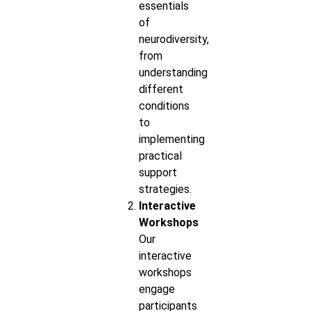
essentials
of
neurodiversity,
from
understanding
different
conditions
to
implementing
practical
support
strategies.
Interactive
Workshops
Our
interactive
workshops
engage
participants