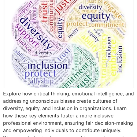
Explore how critical thinking, emotional intelligence, and
addressing unconscious biases create cultures of
diversity, equity, and inclusion in organizations. Learn
how these key elements foster a more inclusive
professional environment, ensuring fair decision-making
and empowering individuals to contribute uniquely.