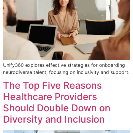
Unify360 explores effective strategies for onboarding
neurodiverse talent, focusing on inclusivity and support.
The Top Five Reasons
Healthcare Providers
Should Double Down on
Diversity and Inclusion