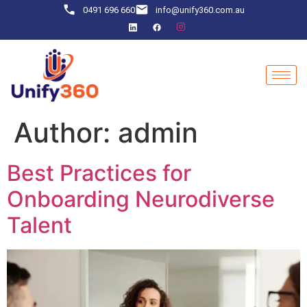
0491 696 660
info@unify360.com.au
Author:
admin
Best Practices for
Onboarding Neurodiverse
Talent