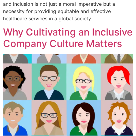
and inclusion is not just a moral imperative but a
necessity for providing equitable and effective
healthcare services in a global society.
Why Cultivating an Inclusive
Company Culture Matters