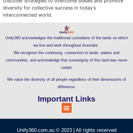
Discover strategies to overcome biases and promote
diversity for collective success in today’s
interconnected world.
Unify360 acknowledges the traditional custodians of the lands on which
we live and work throughout Australia.
We recognise the continuing connection to lands, waters and
communities, and acknowledge that sovereignty of this land was never
ceded.
We value the diversity of all people regardless of their dimension/s of
difference.
Important Links
Unify360.com.au © 2023 | All rights reserved