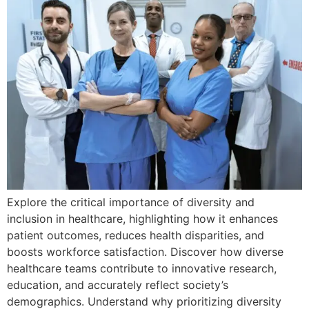
Explore the critical importance of diversity and
inclusion in healthcare, highlighting how it enhances
patient outcomes, reduces health disparities, and
boosts workforce satisfaction. Discover how diverse
healthcare teams contribute to innovative research,
education, and accurately reflect society’s
demographics. Understand why prioritizing diversity