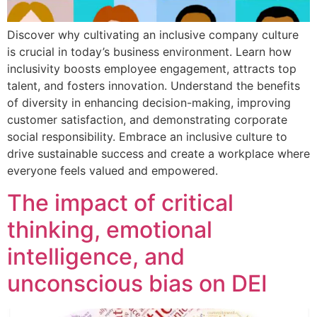
Discover why cultivating an inclusive company culture
is crucial in today’s business environment. Learn how
inclusivity boosts employee engagement, attracts top
talent, and fosters innovation. Understand the benefits
of diversity in enhancing decision-making, improving
customer satisfaction, and demonstrating corporate
social responsibility. Embrace an inclusive culture to
drive sustainable success and create a workplace where
everyone feels valued and empowered.
The impact of critical
thinking, emotional
intelligence, and
unconscious bias on DEI